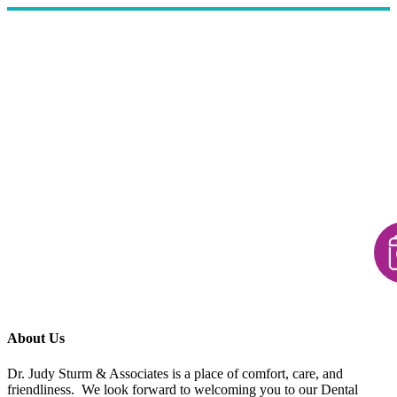
About Us
Dr. Judy Sturm & Associates is a place of comfort, care, and
friendliness. We look forward to welcoming you to our Dental