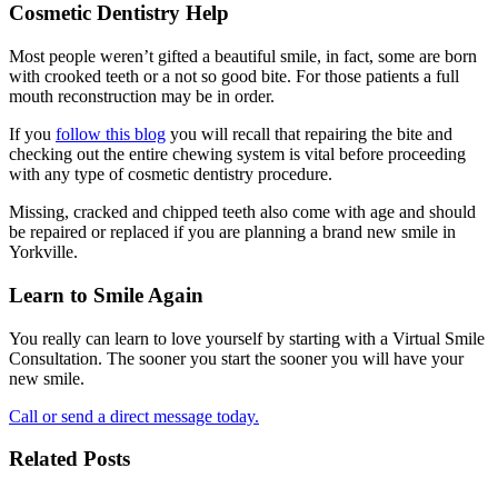
Cosmetic Dentistry Help
Most people weren’t gifted a beautiful smile, in fact, some are born
with crooked teeth or a not so good bite. For those patients a full
mouth reconstruction may be in order.
If you
follow this blog
you will recall that repairing the bite and
checking out the entire chewing system is vital before proceeding
with any type of cosmetic dentistry procedure.
Missing, cracked and chipped teeth also come with age and should
be repaired or replaced if you are planning a brand new smile in
Yorkville.
Learn to Smile Again
You really can learn to love yourself by starting with a Virtual Smile
Consultation. The sooner you start the sooner you will have your
new smile.
Call or send a direct message today.
Related Posts