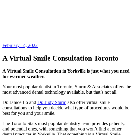
February 14, 2022
A Virtual Smile Consultation Toronto
A Virtual Smile Consultation in Yorkville is just what you need
for warmer weather.
Your most popular dentist in Toronto, Sturm & Associates offers the
most advanced dental technology available, but that’s not all.
Dr. Janice Lo and
Dr. Judy Sturm
also offer virtual smile
consultations to help you decide what type of procedures would be
best for you and your smile.
The Toronto Stars most popular dentistry team provides patients,
and potential ones, with something that you won’t find at other
dental practices in Yorkville. That something is a Virtual Smile