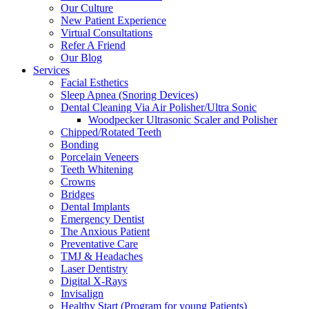
Our Culture
New Patient Experience
Virtual Consultations
Refer A Friend
Our Blog
Services
Facial Esthetics
Sleep Apnea (Snoring Devices)
Dental Cleaning Via Air Polisher/Ultra Sonic
Woodpecker Ultrasonic Scaler and Polisher
Chipped/Rotated Teeth
Bonding
Porcelain Veneers
Teeth Whitening
Crowns
Bridges
Dental Implants
Emergency Dentist
The Anxious Patient
Preventative Care
TMJ & Headaches
Laser Dentistry
Digital X-Rays
Invisalign
Healthy Start (Program for young Patients)