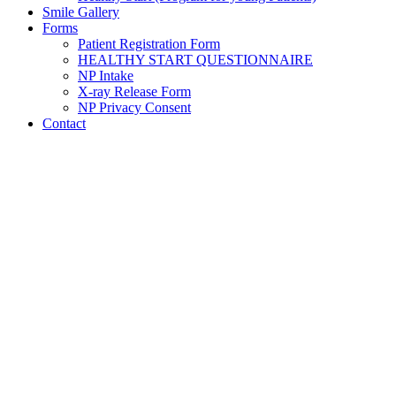
Smile Gallery
Forms
Patient Registration Form
HEALTHY START QUESTIONNAIRE
NP Intake
X-ray Release Form
NP Privacy Consent
Contact