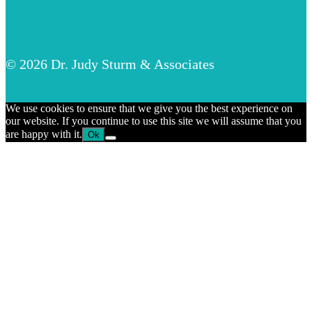
© 2026 Dr. Judy Sturm & Associates
We use cookies to ensure that we give you the best experience on
our website. If you continue to use this site we will assume that you
are happy with it.
Ok