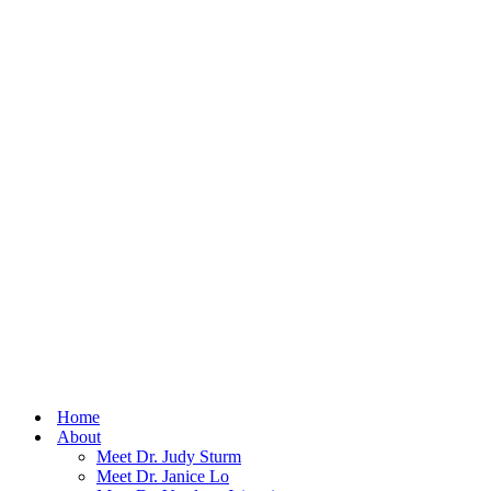
Home
About
Meet Dr. Judy Sturm
Meet Dr. Janice Lo