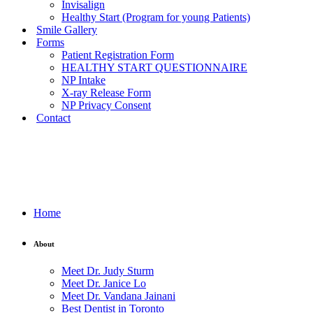
Invisalign
Healthy Start (Program for young Patients)
Smile Gallery
Forms
Patient Registration Form
HEALTHY START QUESTIONNAIRE
NP Intake
X-ray Release Form
NP Privacy Consent
Contact
Home
About
Meet Dr. Judy Sturm
Meet Dr. Janice Lo
Meet Dr. Vandana Jainani
Best Dentist in Toronto