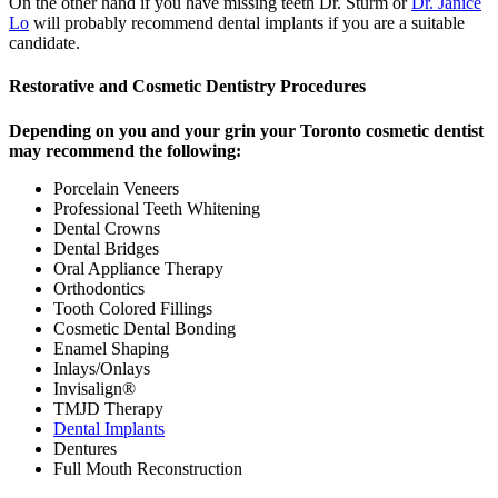
On the other hand if you have missing teeth Dr. Sturm or
Dr. Janice
Lo
will probably recommend dental implants if you are a suitable
candidate.
Restorative and Cosmetic Dentistry Procedures
Depending on you and your grin your Toronto cosmetic dentist
may recommend the following:
Porcelain Veneers
Professional Teeth Whitening
Dental Crowns
Dental Bridges
Oral Appliance Therapy
Orthodontics
Tooth Colored Fillings
Cosmetic Dental Bonding
Enamel Shaping
Inlays/Onlays
Invisalign®
TMJD Therapy
Dental Implants
Dentures
Full Mouth Reconstruction