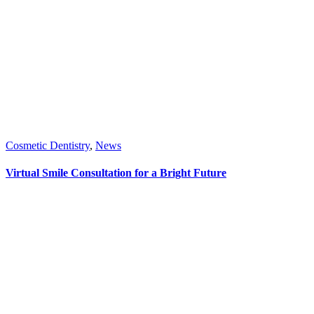
Cosmetic Dentistry
,
News
Virtual Smile Consultation for a Bright Future