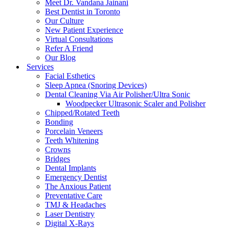
Meet Dr. Vandana Jainani
Best Dentist in Toronto
Our Culture
New Patient Experience
Virtual Consultations
Refer A Friend
Our Blog
Services
Facial Esthetics
Sleep Apnea (Snoring Devices)
Dental Cleaning Via Air Polisher/Ultra Sonic
Woodpecker Ultrasonic Scaler and Polisher
Chipped/Rotated Teeth
Bonding
Porcelain Veneers
Teeth Whitening
Crowns
Bridges
Dental Implants
Emergency Dentist
The Anxious Patient
Preventative Care
TMJ & Headaches
Laser Dentistry
Digital X-Rays