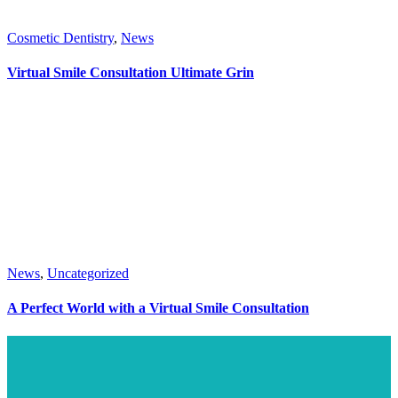
Cosmetic Dentistry
,
News
Virtual Smile Consultation Ultimate Grin
News
,
Uncategorized
A Perfect World with a Virtual Smile Consultation