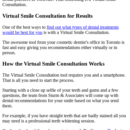
Consultation.
Virtual Smile Consultation for Results
One of the best ways to
find out what types of dental treatments
would be best for you
is with a Virtual Smile Consultation.
The awesome tool from your cosmetic dentist’s office in Toronto is
fast and easy giving you recommendations either virtually or in
person.
How the Virtual Smile Consultation Works
The Virtual Smile Consultation tool requires you and a smartphone.
That is all you need to start the process.
Starting with a close up selfie of your teeth and gums and a few
questions, the team from Sturm & Associates will come up with
dental recommendations for your smile based on what you send
them.
For example, if you have straight teeth that are badly stained all you
may need is a professional teeth whitening session.