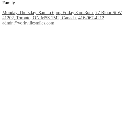
Family.
Monday-Thursday: 8am to 6pm, Friday 8am-3pm
77 Bloor St W
#1202, Toronto, ON M5S 1M2, Canada
416-967-4212
admin@yorkvillesmiles.com