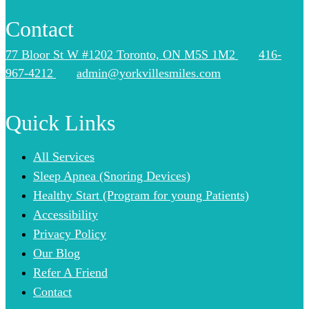
Contact
77 Bloor St W #1202 Toronto, ON M5S 1M2
416-
967-4212
admin@yorkvillesmiles.com
Quick Links
All Services
Sleep Apnea (Snoring Devices)
Healthy Start (Program for young Patients)
Accessibility
Privacy Policy
Our Blog
Refer A Friend
Contact