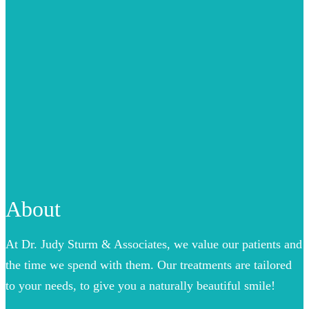
About
At Dr. Judy Sturm & Associates, we value our patients and
the time we spend with them. Our treatments are tailored
to your needs, to give you a naturally beautiful smile!