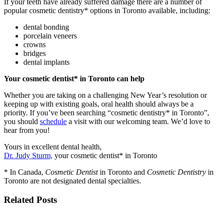
If your teeth have already suffered damage there are a number of
popular cosmetic dentistry* options in Toronto available, including:
dental bonding
porcelain veneers
crowns
bridges
dental implants
Y
our cosmetic dentist* in Toronto can help
Whether you are taking on a challenging New Year’s resolution or
keeping up with existing goals, oral health should always be a
priority. If you’ve been searching “cosmetic dentistry* in Toronto”,
you should
schedule
a visit with our welcoming team. We’d love to
hear from you!
Yours in excellent dental health,
Dr. Judy Sturm,
your cosmetic dentist* in Toronto
* In Canada,
Cosmetic Dentist
in Toronto and
Cosmetic Dentistry
in
Toronto are not designated dental specialties.
Related Posts