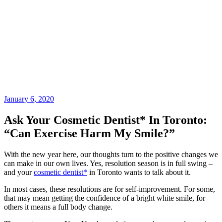
January 6, 2020
Ask Your Cosmetic Dentist* In Toronto:
“Can Exercise Harm My Smile?”
With the new year here, our thoughts turn to the positive changes we
can make in our own lives. Yes, resolution season is in full swing –
and your
cosmetic dentist*
in Toronto wants to talk about it.
In most cases, these resolutions are for self-improvement. For some,
that may mean getting the confidence of a bright white smile, for
others it means a full body change.