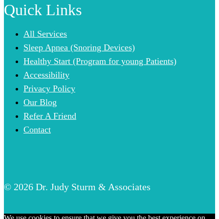
Quick Links
All Services
Sleep Apnea (Snoring Devices)
Healthy Start (Program for young Patients)
Accessibility
Privacy Policy
Our Blog
Refer A Friend
Contact
© 2026 Dr. Judy Sturm & Associates
We use cookies to ensure that we give you the best experience on