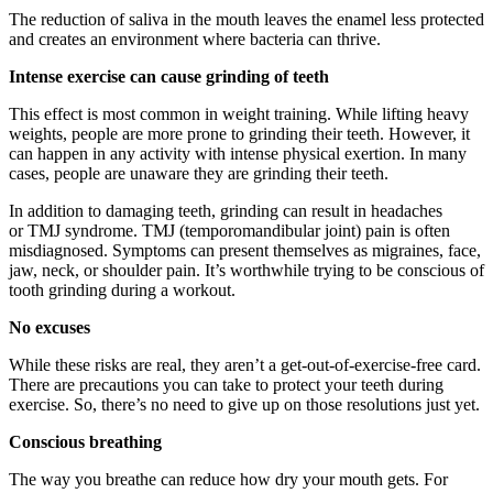
The reduction of saliva in the mouth leaves the enamel less protected
and creates an environment where bacteria can thrive.
I
ntense exercise can cause grinding of teeth
This effect is most common in weight training. While lifting heavy
weights, people are more prone to grinding their teeth. However, it
can happen in any activity with intense physical exertion. In many
cases, people are unaware they are grinding their teeth.
In addition to damaging teeth, grinding can result in headaches
or TMJ syndrome. TMJ (temporomandibular joint) pain is often
misdiagnosed. Symptoms can present themselves as migraines, face,
jaw, neck, or shoulder pain. It’s worthwhile trying to be conscious of
tooth grinding during a workout.
N
o excuses
While these risks are real, they aren’t a get-out-of-exercise-free card.
There are precautions you can take to protect your teeth during
exercise. So, there’s no need to give up on those resolutions just yet.
C
onscious breathing
The way you breathe can reduce how dry your mouth gets. For