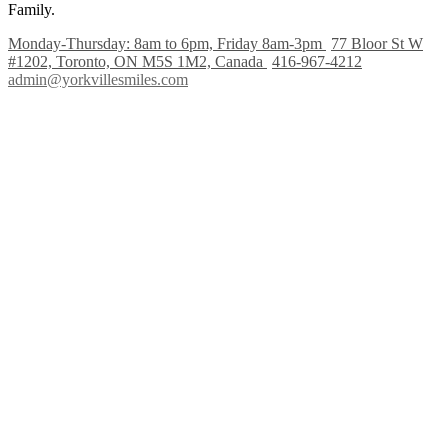
Family.
Monday-Thursday: 8am to 6pm, Friday 8am-3pm
77 Bloor St W
#1202, Toronto, ON M5S 1M2, Canada
416-967-4212
admin@yorkvillesmiles.com