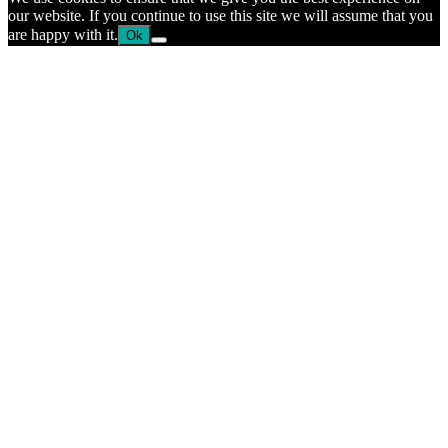
our website. If you continue to use this site we will assume that you
are happy with it.
Ok