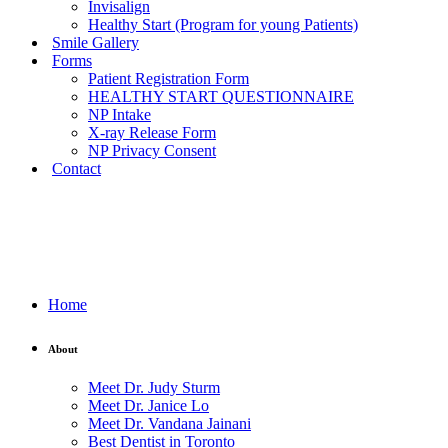
Invisalign
Healthy Start (Program for young Patients)
Smile Gallery
Forms
Patient Registration Form
HEALTHY START QUESTIONNAIRE
NP Intake
X-ray Release Form
NP Privacy Consent
Contact
Home
About
Meet Dr. Judy Sturm
Meet Dr. Janice Lo
Meet Dr. Vandana Jainani
Best Dentist in Toronto