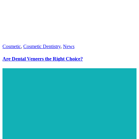
Cosmetic
,
Cosmetic Dentistry
,
News
Are Dental Veneers the Right Choice?