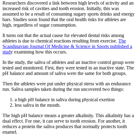
Researchers discovered a link between high levels of activity and an
increased risk of cavities and tooth erosion. Initially, this was
assumed to be a result of consuming sugary sports drinks and energy
bars. Studies soon found that the oral health risks for athletes are
high, regardless of sugar consumption.
It turns out that the actual cause for elevated dental risks among
athletes is due to chemical reactions resulting from exercise.
The
Scandinavian Journal Of Medicine & Science in Sports published a
stud
y examining how this occurs.
In the study, the saliva of athletes and an inactive control group were
tested and monitored. First, they were tested in an inactive state. The
pH balance and amount of saliva were the same for both groups.
Then the athletes were put under physical stress with an endurance
run. Saliva samples taken during the run uncovered two things:
a high pH balance in saliva during physical exertion
less saliva in the mouth.
The high pH balance means a greater alkalinity. This alkalinity has a
dual effect. For one, it can serve to tooth erosion. For another, it
reduces a protein the saliva produces that normally protects tooth
enamel.