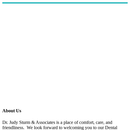
About Us
Dr. Judy Sturm & Associates is a place of comfort, care, and
friendliness. We look forward to welcoming you to our Dental