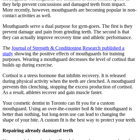
they help prevent concussions and damaged teeth from impact.
More recently, however, mouthguards are becoming popular in non-
contact activities as well.
Mouthguards serve a dual purpose for gym-goers. The first is they
prevent damage and pain from grinding teeth. The second is that
they can actually improve recovery time and athletic performance.
The
Journal of Strength & Conditioning Research published a
study
showing the positive effects of mouthguards for training
purposes. Wearing a mouthguard decreases the level of cortisol that
builds up during exercise.
Cortisol is a stress hormone that inhibits recovery. It is released
during physical activity when the teeth are clenched. A mouthguard
prevents this clenching, stopping the excess production of cortisol.
As a result, athletes recover and gain muscle faster.
Your cosmetic dentist in Toronto can fit you for a custom
mouthguard. Using an over-the-counter boil & bite mouthguard is
better than nothing, but long-term use can lead to changing the
shape of your bite. A custom fit is the best way to protect your teeth.
R
epairing already damaged teeth