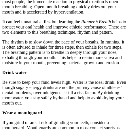
most people, the immediate reaction to physical exertion is open
mouth breathing. Open mouth breathing quickly dries out your
mouth and is accelerated by hyperventilation.
It can feel unnatural at first but learning the
Runner’s Breath
helps to
protect your oral health and improve athletic performance. There are
two elements to this breathing technique, rhythm and pattern.
The rhythm is to slow down the pace of your breaths. In running, it
is often advised to inhale for three steps, then exhale for two steps.
The breathing pattern is to breathe in deeply through your nose,
exhaling through your mouth. This helps to retain more saliva and
moisture in your mouth, preventing bacterial growth and erosion.
D
rink water
Be sure to keep your fluid levels high. Water is the ideal drink. Even
though sugary energy drinks are not the primary cause of athletes’
dental problems, overindulgence is still a risk factor. By drinking
more water, you stay safely hydrated and help to avoid drying your
mouth out.
W
ear a mouthguard
If you grind or are at risk of grinding your teeth, consider a
mouthguard. Mouthguards are common in most contact sports as