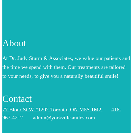
About
At Dr. Judy Sturm & Associates, we value our patients and
the time we spend with them. Our treatments are tailored
to your needs, to give you a naturally beautiful smile!
Contact
77 Bloor St W #1202 Toronto, ON M5S 1M2
416-
967-4212
admin@yorkvillesmiles.com