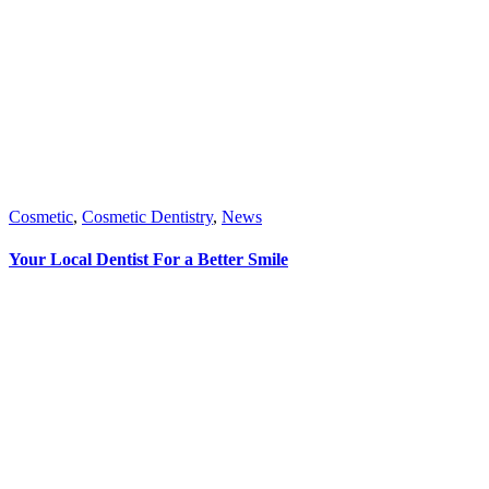
Cosmetic
,
Cosmetic Dentistry
,
News
Your Local Dentist For a Better Smile