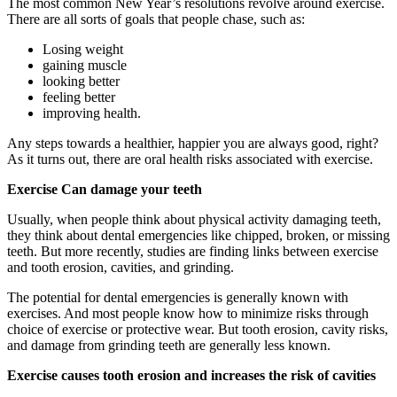
The most common New Year’s resolutions revolve around exercise.
There are all sorts of goals that people chase, such as:
Losing weight
gaining muscle
looking better
feeling better
improving health.
Any steps towards a healthier, happier you are always good, right?
As it turns out, there are oral health risks associated with exercise.
Exercise Can damage your teeth
Usually, when people think about physical activity damaging teeth,
they think about dental emergencies like chipped, broken, or missing
teeth. But more recently, studies are finding links between exercise
and tooth erosion, cavities, and grinding.
The potential for dental emergencies is generally known with
exercises. And most people know how to minimize risks through
choice of exercise or protective wear. But tooth erosion, cavity risks,
and damage from grinding teeth are generally less known.
Exercise causes tooth erosion and increases the risk of cavities