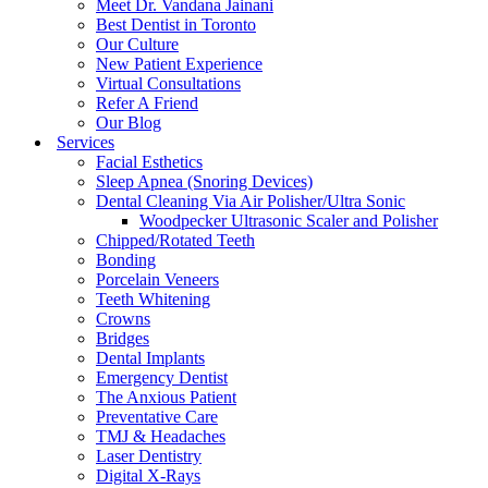
Meet Dr. Vandana Jainani
Best Dentist in Toronto
Our Culture
New Patient Experience
Virtual Consultations
Refer A Friend
Our Blog
Services
Facial Esthetics
Sleep Apnea (Snoring Devices)
Dental Cleaning Via Air Polisher/Ultra Sonic
Woodpecker Ultrasonic Scaler and Polisher
Chipped/Rotated Teeth
Bonding
Porcelain Veneers
Teeth Whitening
Crowns
Bridges
Dental Implants
Emergency Dentist
The Anxious Patient
Preventative Care
TMJ & Headaches
Laser Dentistry
Digital X-Rays