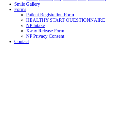
Smile Gallery
Forms
Patient Registration Form
HEALTHY START QUESTIONNAIRE
NP Intake
X-ray Release Form
NP Privacy Consent
Contact