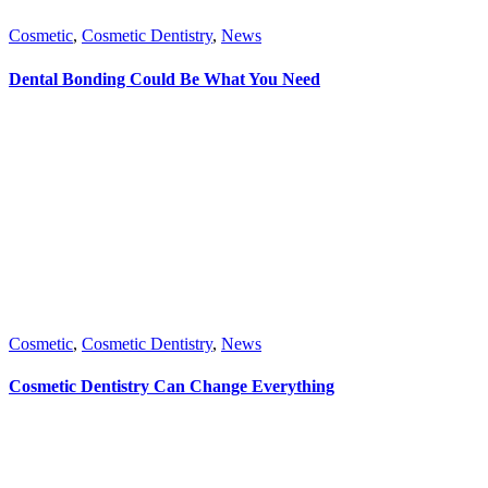
Cosmetic
,
Cosmetic Dentistry
,
News
Dental Bonding Could Be What You Need
Cosmetic
,
Cosmetic Dentistry
,
News
Cosmetic Dentistry Can Change Everything