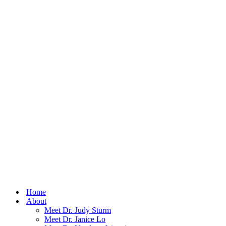
Home
About
Meet Dr. Judy Sturm
Meet Dr. Janice Lo