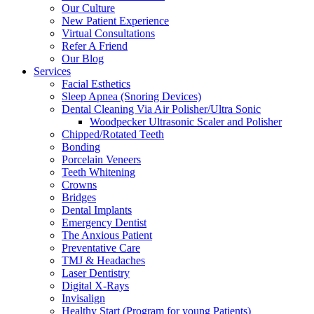
Our Culture
New Patient Experience
Virtual Consultations
Refer A Friend
Our Blog
Services
Facial Esthetics
Sleep Apnea (Snoring Devices)
Dental Cleaning Via Air Polisher/Ultra Sonic
Woodpecker Ultrasonic Scaler and Polisher
Chipped/Rotated Teeth
Bonding
Porcelain Veneers
Teeth Whitening
Crowns
Bridges
Dental Implants
Emergency Dentist
The Anxious Patient
Preventative Care
TMJ & Headaches
Laser Dentistry
Digital X-Rays
Invisalign
Healthy Start (Program for young Patients)