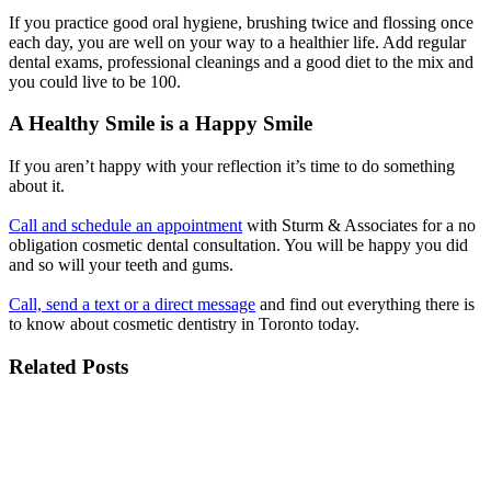
If you practice good oral hygiene, brushing twice and flossing once
each day, you are well on your way to a healthier life. Add regular
dental exams, professional cleanings and a good diet to the mix and
you could live to be 100.
A Healthy Smile is a Happy Smile
If you aren’t happy with your reflection it’s time to do something
about it.
Call and schedule an appointment
with Sturm & Associates for a no
obligation cosmetic dental consultation. You will be happy you did
and so will your teeth and gums.
Call, send a text or a direct message
and find out everything there is
to know about cosmetic dentistry in Toronto today.
Related Posts