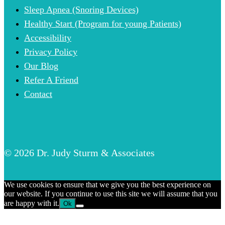
Sleep Apnea (Snoring Devices)
Healthy Start (Program for young Patients)
Accessibility
Privacy Policy
Our Blog
Refer A Friend
Contact
© 2026 Dr. Judy Sturm & Associates
We use cookies to ensure that we give you the best experience on
our website. If you continue to use this site we will assume that you
are happy with it.
Ok