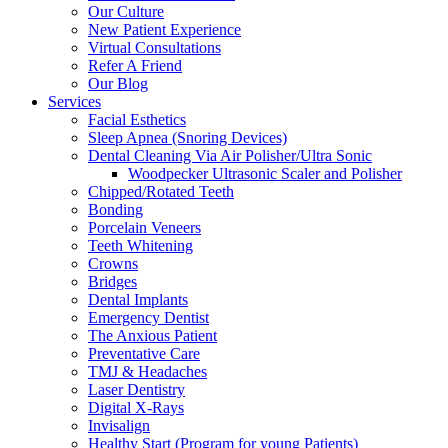
Our Culture
New Patient Experience
Virtual Consultations
Refer A Friend
Our Blog
Services
Facial Esthetics
Sleep Apnea (Snoring Devices)
Dental Cleaning Via Air Polisher/Ultra Sonic
Woodpecker Ultrasonic Scaler and Polisher
Chipped/Rotated Teeth
Bonding
Porcelain Veneers
Teeth Whitening
Crowns
Bridges
Dental Implants
Emergency Dentist
The Anxious Patient
Preventative Care
TMJ & Headaches
Laser Dentistry
Digital X-Rays
Invisalign
Healthy Start (Program for young Patients)