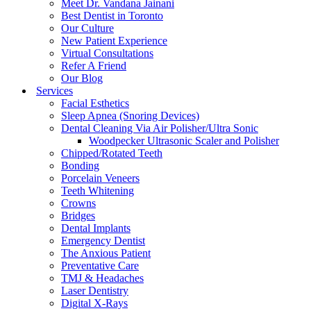
Meet Dr. Vandana Jainani
Best Dentist in Toronto
Our Culture
New Patient Experience
Virtual Consultations
Refer A Friend
Our Blog
Services
Facial Esthetics
Sleep Apnea (Snoring Devices)
Dental Cleaning Via Air Polisher/Ultra Sonic
Woodpecker Ultrasonic Scaler and Polisher
Chipped/Rotated Teeth
Bonding
Porcelain Veneers
Teeth Whitening
Crowns
Bridges
Dental Implants
Emergency Dentist
The Anxious Patient
Preventative Care
TMJ & Headaches
Laser Dentistry
Digital X-Rays