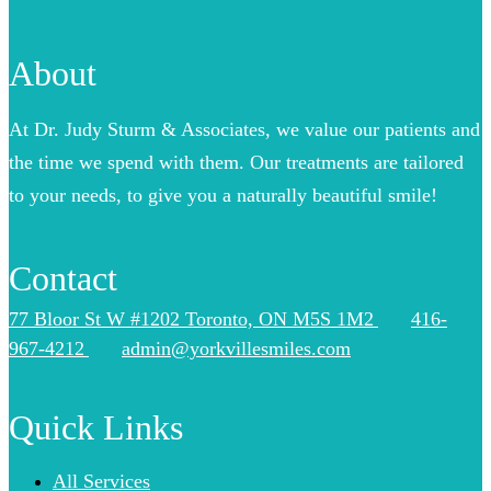
About
At Dr. Judy Sturm & Associates, we value our patients and
the time we spend with them. Our treatments are tailored
to your needs, to give you a naturally beautiful smile!
Contact
77 Bloor St W #1202 Toronto, ON M5S 1M2
416-
967-4212
admin@yorkvillesmiles.com
Quick Links
All Services