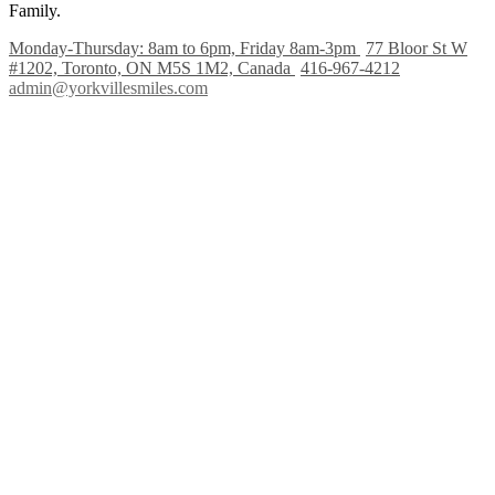
Family.
Monday-Thursday: 8am to 6pm, Friday 8am-3pm
77 Bloor St W
#1202, Toronto, ON M5S 1M2, Canada
416-967-4212
admin@yorkvillesmiles.com