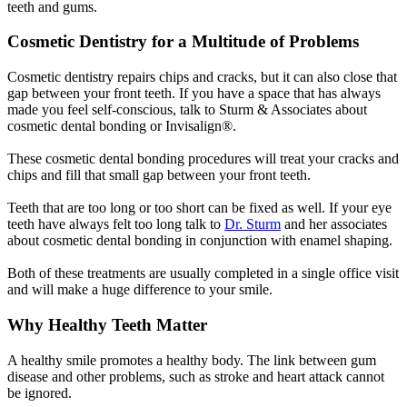
teeth and gums.
Cosmetic Dentistry for a Multitude of Problems
Cosmetic dentistry repairs chips and cracks, but it can also close that
gap between your front teeth. If you have a space that has always
made you feel self-conscious, talk to Sturm & Associates about
cosmetic dental bonding or Invisalign®.
These cosmetic dental bonding procedures will treat your cracks and
chips and fill that small gap between your front teeth.
Teeth that are too long or too short can be fixed as well. If your eye
teeth have always felt too long talk to
Dr. Sturm
and her associates
about cosmetic dental bonding in conjunction with enamel shaping.
Both of these treatments are usually completed in a single office visit
and will make a huge difference to your smile.
Why Healthy Teeth Matter
A healthy smile promotes a healthy body. The link between gum
disease and other problems, such as stroke and heart attack cannot
be ignored.