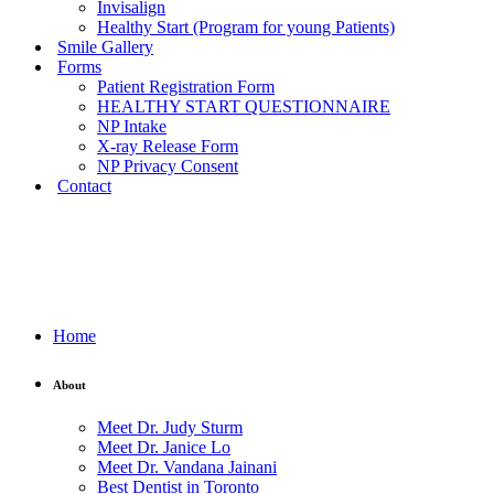
Invisalign
Healthy Start (Program for young Patients)
Smile Gallery
Forms
Patient Registration Form
HEALTHY START QUESTIONNAIRE
NP Intake
X-ray Release Form
NP Privacy Consent
Contact
Home
About
Meet Dr. Judy Sturm
Meet Dr. Janice Lo
Meet Dr. Vandana Jainani
Best Dentist in Toronto