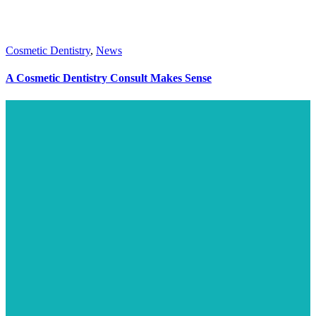
Cosmetic Dentistry
,
News
A Cosmetic Dentistry Consult Makes Sense