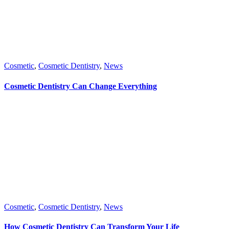
Cosmetic
,
Cosmetic Dentistry
,
News
Cosmetic Dentistry Can Change Everything
Cosmetic
,
Cosmetic Dentistry
,
News
How Cosmetic Dentistry Can Transform Your Life