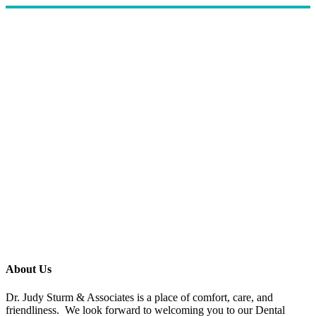
About Us
Dr. Judy Sturm & Associates is a place of comfort, care, and
friendliness. We look forward to welcoming you to our Dental