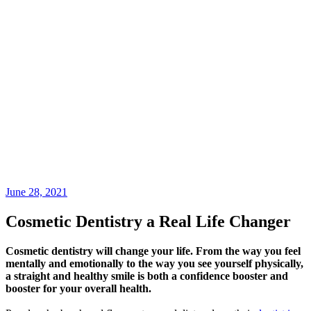
June 28, 2021
Cosmetic Dentistry a Real Life Changer
Cosmetic dentistry will change your life. From the way you feel
mentally and emotionally to the way you see yourself physically,
a straight and healthy smile is both a confidence booster and
booster for your overall health.