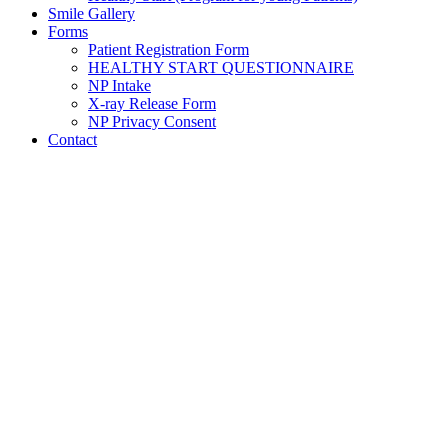
Smile Gallery
Forms
Patient Registration Form
HEALTHY START QUESTIONNAIRE
NP Intake
X-ray Release Form
NP Privacy Consent
Contact