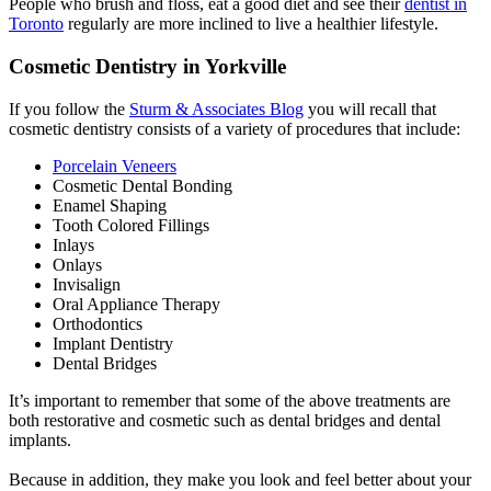
People who brush and floss, eat a good diet and see their
dentist in
Toronto
regularly are more inclined to live a healthier lifestyle.
Cosmetic Dentistry in Yorkville
If you follow the
Sturm & Associates Blog
you will recall that
cosmetic dentistry consists of a variety of procedures that include:
Porcelain Veneers
Cosmetic Dental Bonding
Enamel Shaping
Tooth Colored Fillings
Inlays
Onlays
Invisalign
Oral Appliance Therapy
Orthodontics
Implant Dentistry
Dental Bridges
It’s important to remember that some of the above treatments are
both restorative and cosmetic such as dental bridges and dental
implants.
Because in addition, they make you look and feel better about your