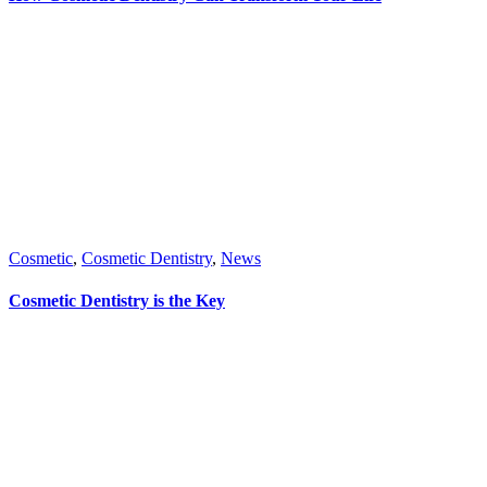
Cosmetic
,
Cosmetic Dentistry
,
News
Cosmetic Dentistry is the Key