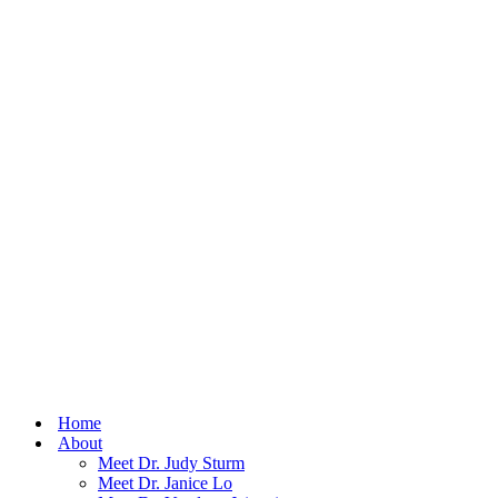
Home
About
Meet Dr. Judy Sturm
Meet Dr. Janice Lo