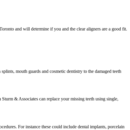
oronto and will determine if you and the clear aligners are a good fit.
h splints, mouth guards and cosmetic dentistry to the damaged teeth
m Sturm & Associates can replace your missing teeth using single,
rocedures. For instance these could include dental implants, porcelain