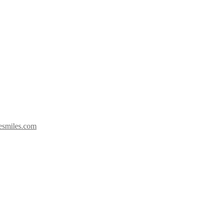
esmiles.com