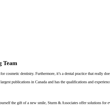
ng Team
for cosmetic dentistry. Furthermore, it’s a dental practice that really does
rgest publications in Canada and has the qualifications and experience
urself the gift of a new smile, Sturm & Associates offer solutions for 