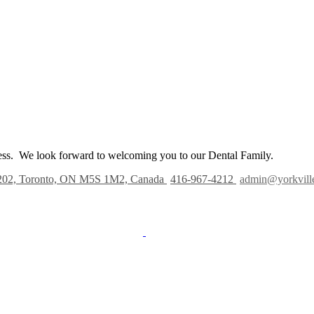
iness. We look forward to welcoming you to our Dental Family.
202, Toronto, ON M5S 1M2, Canada
416-967-4212
admin@yorkvill