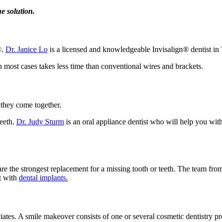
e solution.
®.
Dr. Janice Lo
is a licensed and knowledgeable Invisalign® dentist in T
in most cases takes less time than conventional wires and brackets.
 they come together.
teeth.
Dr. Judy Sturm
is an oral appliance dentist who will help you wit
re the strongest replacement for a missing tooth or teeth. The team fro
t with
dental implants.
ciates. A smile makeover consists of one or several cosmetic dentistry p