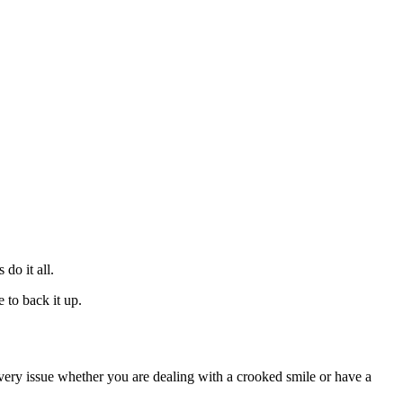
 do it all.
 to back it up.
every issue whether you are dealing with a crooked smile or have a