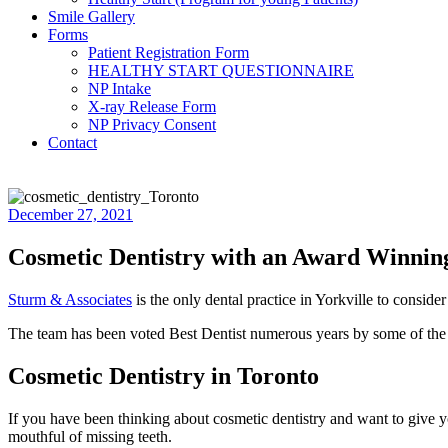
Smile Gallery
Forms
Patient Registration Form
HEALTHY START QUESTIONNAIRE
NP Intake
X-ray Release Form
NP Privacy Consent
Contact
December 27, 2021
Cosmetic Dentistry with an Award Winni
Sturm & Associates
is the only dental practice in Yorkville to consider 
The team has been voted Best Dentist numerous years by some of the la
Cosmetic Dentistry in Toronto
If you have been thinking about cosmetic dentistry and want to give yo
mouthful of missing teeth.