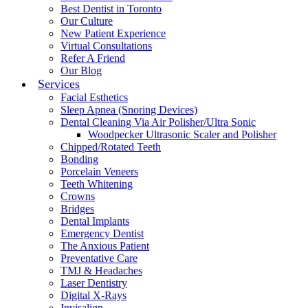
Best Dentist in Toronto
Our Culture
New Patient Experience
Virtual Consultations
Refer A Friend
Our Blog
Services
Facial Esthetics
Sleep Apnea (Snoring Devices)
Dental Cleaning Via Air Polisher/Ultra Sonic
Woodpecker Ultrasonic Scaler and Polisher
Chipped/Rotated Teeth
Bonding
Porcelain Veneers
Teeth Whitening
Crowns
Bridges
Dental Implants
Emergency Dentist
The Anxious Patient
Preventative Care
TMJ & Headaches
Laser Dentistry
Digital X-Rays
Invisalign