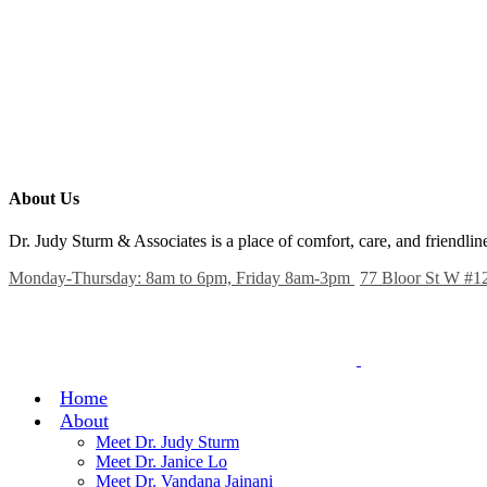
About Us
Dr. Judy Sturm & Associates is a place of comfort, care, and friendl
Monday-Thursday: 8am to 6pm, Friday 8am-3pm
77 Bloor St W #1
Home
About
Meet Dr. Judy Sturm
Meet Dr. Janice Lo
Meet Dr. Vandana Jainani