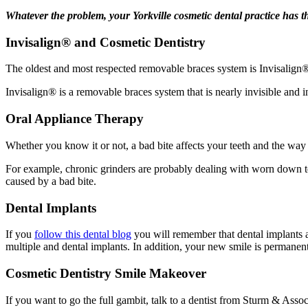
Whatever the problem, your Yorkville cosmetic dental practice has th
Invisalign® and Cosmetic Dentistry
The oldest and most respected removable braces system is Invisalign
Invisalign® is a removable braces system that is nearly invisible and 
Oral Appliance Therapy
Whether you know it or not, a bad bite affects your teeth and the way
For example, chronic grinders are probably dealing with worn down 
caused by a bad bite.
Dental Implants
If you
follow this dental blog
you will remember that dental implants a
multiple and dental implants. In addition, your new smile is permanen
Cosmetic Dentistry Smile Makeover
If you want to go the full gambit, talk to a dentist from Sturm & Asso