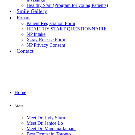
Healthy Start (Program for young Patients)
Smile Gallery
Forms
Patient Registration Form
HEALTHY START QUESTIONNAIRE
NP Intake
X-ray Release Form
NP Privacy Consent
Contact
Home
About
Meet Dr. Judy Sturm
Meet Dr. Janice Lo
Meet Dr. Vandana Jainani
Best Dentist in Toronto