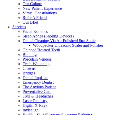
Our Culture
New Patient Experience
Virtual Consultations
Refer A Friend
Our Blog
Services
Facial Esthetics
Sleep Apnea (Snoring Devices)
Dental Cleaning Via Air Polisher/Ultra Sonic
Woodpecker Ultrasonic Scaler and Polisher
Chipped/Rotated Teeth
Bonding
Porcelain Veneers
Teeth Whitening
Crowns
Bridges
Dental Implants
Emergency Dentist
The Anxious Patient
Preventative Care
TMJ & Headaches
Laser Dentistry
Digital X-Rays
Invisalign
Healthy Start (Program for young Patients)