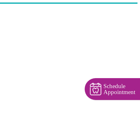
Schedule
Appointment