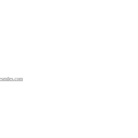
esmiles.com