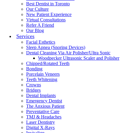
Best Dentist in Toronto
Our Culture
New Patient Experience
Virtual Consultations
Refer A Friend
Our Blog
Services
Facial Esthetics
Sleep Apnea (Snoring Devices)
Dental Cleaning Via Air Polisher/Ultra Sonic
Woodpecker Ultrasonic Scaler and Polisher
Chipped/Rotated Teeth
Bonding
Porcelain Veneers
Teeth Whitening
Crowns
Bridges
Dental Implants
Emergency Dentist
The Anxious Patient
Preventative Care
TMJ & Headaches
Laser Dentistry
Digital X-Rays
Invisalign