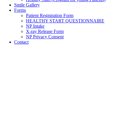
Smile Gallery
Forms
Patient Registration Form
HEALTHY START QUESTIONNAIRE
NP Intake
X-ray Release Form
NP Privacy Consent
Contact