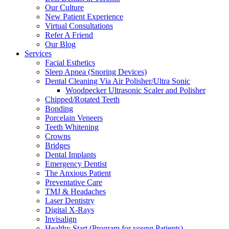
Our Culture
New Patient Experience
Virtual Consultations
Refer A Friend
Our Blog
Services
Facial Esthetics
Sleep Apnea (Snoring Devices)
Dental Cleaning Via Air Polisher/Ultra Sonic
Woodpecker Ultrasonic Scaler and Polisher
Chipped/Rotated Teeth
Bonding
Porcelain Veneers
Teeth Whitening
Crowns
Bridges
Dental Implants
Emergency Dentist
The Anxious Patient
Preventative Care
TMJ & Headaches
Laser Dentistry
Digital X-Rays
Invisalign
Healthy Start (Program for young Patients)