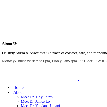
About Us
Dr. Judy Sturm & Associates is a place of comfort, care, and friendl
Monday-Thursday: 8am to 6pm, Friday 8am-3pm
77 Bloor St W #1
Home
About
Meet Dr. Judy Sturm
Meet Dr. Janice Lo
Meet Dr. Vandana Jainani