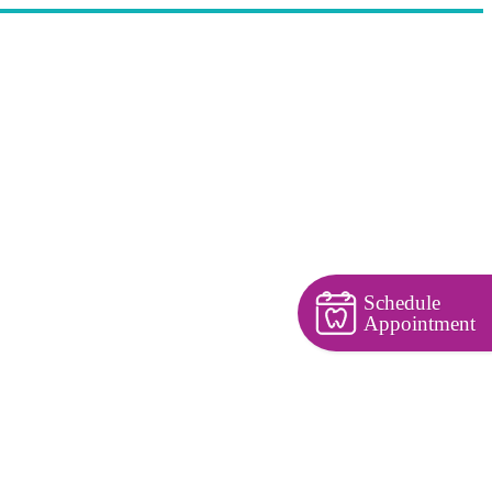
Schedule
Appointment