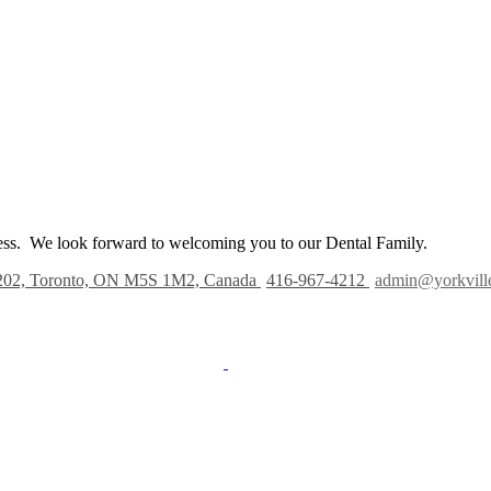
iness. We look forward to welcoming you to our Dental Family.
202, Toronto, ON M5S 1M2, Canada
416-967-4212
admin@yorkvill