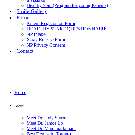
Healthy Start (Program for young Patients)
Smile Gallery
Forms
Patient Registration Form
HEALTHY START QUESTIONNAIRE
NP Intake
X-ray Release Form
NP Privacy Consent
Contact
Home
About
Meet Dr. Judy Sturm
Meet Dr. Janice Lo
Meet Dr. Vandana Jainani
Best Dentist in Toronto