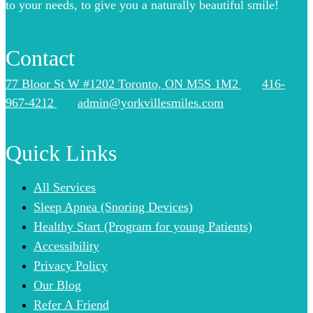
to your needs, to give you a naturally beautiful smile!
Contact
77 Bloor St W #1202 Toronto, ON M5S 1M2
416-
967-4212
admin@yorkvillesmiles.com
Quick Links
All Services
Sleep Apnea (Snoring Devices)
Healthy Start (Program for young Patients)
Accessibility
Privacy Policy
Our Blog
Refer A Friend