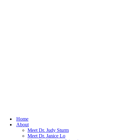
Home
About
Meet Dr. Judy Sturm
Meet Dr. Janice Lo