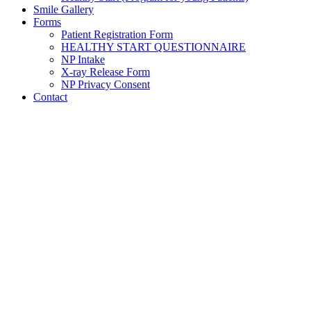
Smile Gallery
Forms
Patient Registration Form
HEALTHY START QUESTIONNAIRE
NP Intake
X-ray Release Form
NP Privacy Consent
Contact