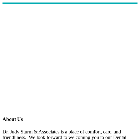
About Us
Dr. Judy Sturm & Associates is a place of comfort, care, and
friendliness. We look forward to welcoming you to our Dental