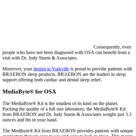
Consequently, even
people who have not been diagnosed with OSA can benefit from a
visit with Dr. Judy Sturm & Associates.
Moreover, your
dentist in Yorkville
is proud to provide patients with
BRAEBON sleep products. BRAEBON are the leaders in sleep
support offering both cardiac and dental sleep relief.
MediaByte® for OSA
The MediaByte® Kit is the smallest of its kind on the planet.
Packing the quality of a full size laboratory, the MediaByte® Kit
from BRAEBON and Dr. Judy Sturm & Associates weighs just 3.3
ounces and fits in your hand.
The Medibyte® Kit from BRAEBON provides patients with unique