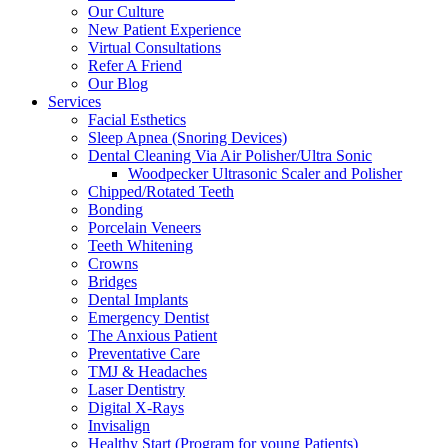
Our Culture
New Patient Experience
Virtual Consultations
Refer A Friend
Our Blog
Services
Facial Esthetics
Sleep Apnea (Snoring Devices)
Dental Cleaning Via Air Polisher/Ultra Sonic
Woodpecker Ultrasonic Scaler and Polisher
Chipped/Rotated Teeth
Bonding
Porcelain Veneers
Teeth Whitening
Crowns
Bridges
Dental Implants
Emergency Dentist
The Anxious Patient
Preventative Care
TMJ & Headaches
Laser Dentistry
Digital X-Rays
Invisalign
Healthy Start (Program for young Patients)