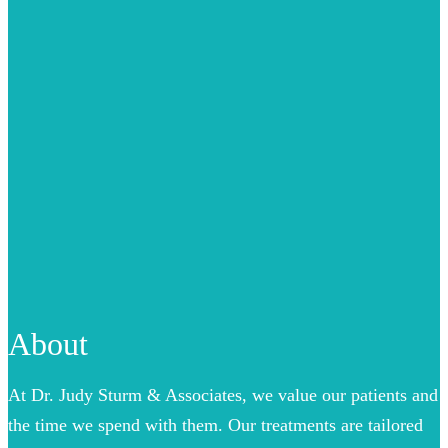
About
At Dr. Judy Sturm & Associates, we value our patients and
the time we spend with them. Our treatments are tailored