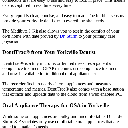
connectors that are easy to use and easy to lock in place. This means
data is captured in real time every time.
Every report is clear, concise, and easy to read. The build in sensors
provide your Yorkville dentist with everything she needs.
The Medibyte® Kit also allows you to test in the comfort of your
own home with date proved by
Dr. Sturm
to your primary care
physician.
DentiTrac® from Your Yorkville Dentist
DentiTrac® is a tiny micro recorder that measures a patient’s
compliance treatment. CPAP machines use compliance treatment,
and now it available for traditional oral appliance use.
The recorder fits into nearly all oral appliances and measures
temperature and metrics. DentiTrac® also comes with a base station
that extracts and uploads data to the cloud from a web enabled PC.
Oral Appliance Therapy for OSA in Yorkville
While some oral appliances are bulky and uncomfortable, Dr. Judy
Sturm & Associates only use comfortable oral appliances that are
suited to a patient’s needs.