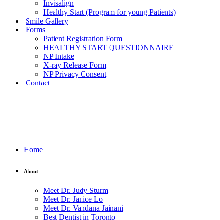
Invisalign
Healthy Start (Program for young Patients)
Smile Gallery
Forms
Patient Registration Form
HEALTHY START QUESTIONNAIRE
NP Intake
X-ray Release Form
NP Privacy Consent
Contact
Home
About
Meet Dr. Judy Sturm
Meet Dr. Janice Lo
Meet Dr. Vandana Jainani
Best Dentist in Toronto