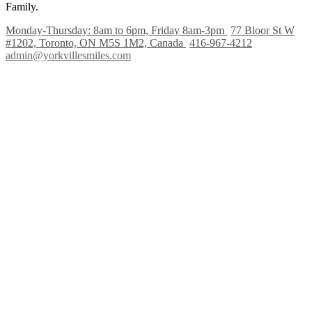
Family.
Monday-Thursday: 8am to 6pm, Friday 8am-3pm
77 Bloor St W
#1202, Toronto, ON M5S 1M2, Canada
416-967-4212
admin@yorkvillesmiles.com