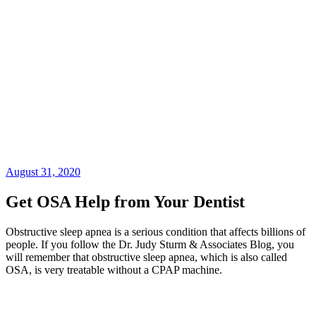
August 31, 2020
Get OSA Help from Your Dentist
Obstructive sleep apnea is a serious condition that affects billions of
people. If you follow the Dr. Judy Sturm & Associates Blog, you
will remember that obstructive sleep apnea, which is also called
OSA, is very treatable without a CPAP machine.