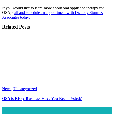
If you would like to learn more about oral appliance therapy for
OSA, c
all and schedule an appointment with Dr. Judy Sturm &
Associates today.
Related Posts
News
,
Uncategorized
OSA is Risky Business Have You Been Tested?