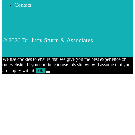
Contact
© 2026 Dr. Judy Sturm & Associates
We use cookies to ensure that we give you the best experience on
our website. If you continue to use this site we will assume that you
are happy with it.
Ok