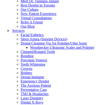
Meet Dr. Vandana Jainani
Best Dentist in Toronto
Our Culture
New Patient Experience
Virtual Consultations
Refer A Friend
Our Blog
Services
Facial Esthetics
Sleep Apnea (Snoring Devices)
Dental Cleaning Via Air Polisher/Ultra Sonic
Woodpecker Ultrasonic Scaler and Polisher
Chipped/Rotated Teeth
Bonding
Porcelain Veneers
Teeth Whitening
Crowns
Bridges
Dental Implants
Emergency Dentist
The Anxious Patient
Preventative Care
TMJ & Headaches
Laser Dentistry
Digital X-Rays