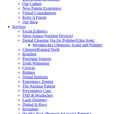
Our Culture
New Patient Experience
Virtual Consultations
Refer A Friend
Our Blog
Services
Facial Esthetics
Sleep Apnea (Snoring Devices)
Dental Cleaning Via Air Polisher/Ultra Sonic
Woodpecker Ultrasonic Scaler and Polisher
Chipped/Rotated Teeth
Bonding
Porcelain Veneers
Teeth Whitening
Crowns
Bridges
Dental Implants
Emergency Dentist
The Anxious Patient
Preventative Care
TMJ & Headaches
Laser Dentistry
Digital X-Rays
Invisalign
Healthy Start (Program for young Patients)