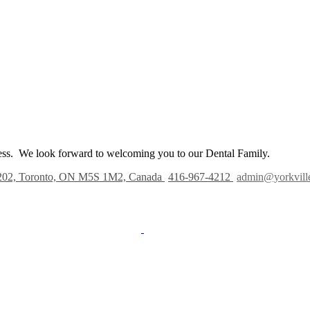
iness. We look forward to welcoming you to our Dental Family.
202, Toronto, ON M5S 1M2, Canada
416-967-4212
admin@yorkvill