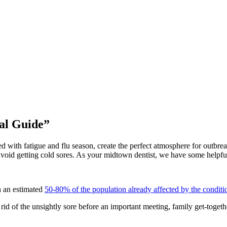
al Guide”
ned with fatigue and flu season, create the perfect atmosphere for outbr
avoid getting cold sores. As your midtown dentist, we have some helpful 
h an estimated
50-80% of the population already affected by the conditi
 rid of the unsightly sore before an important meeting, family get-togeth