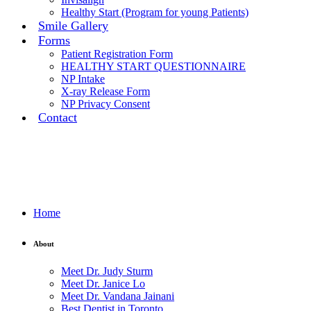
Healthy Start (Program for young Patients)
Smile Gallery
Forms
Patient Registration Form
HEALTHY START QUESTIONNAIRE
NP Intake
X-ray Release Form
NP Privacy Consent
Contact
Home
About
Meet Dr. Judy Sturm
Meet Dr. Janice Lo
Meet Dr. Vandana Jainani
Best Dentist in Toronto