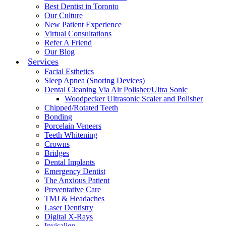
Best Dentist in Toronto
Our Culture
New Patient Experience
Virtual Consultations
Refer A Friend
Our Blog
Services
Facial Esthetics
Sleep Apnea (Snoring Devices)
Dental Cleaning Via Air Polisher/Ultra Sonic
Woodpecker Ultrasonic Scaler and Polisher
Chipped/Rotated Teeth
Bonding
Porcelain Veneers
Teeth Whitening
Crowns
Bridges
Dental Implants
Emergency Dentist
The Anxious Patient
Preventative Care
TMJ & Headaches
Laser Dentistry
Digital X-Rays
Invisalign