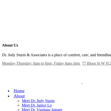
About Us
Dr. Judy Sturm & Associates is a place of comfort, care, and friendl
Monday-Thursday: 8am to 6pm, Friday 8am-3pm
77 Bloor St W #1
Home
About
Meet Dr. Judy Sturm
Meet Dr. Janice Lo
Meet Dr. Vandana Jainani