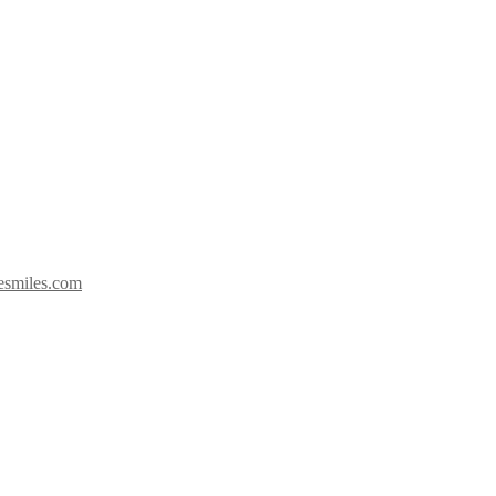
esmiles.com