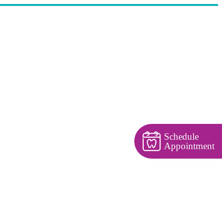
Schedule
Appointment