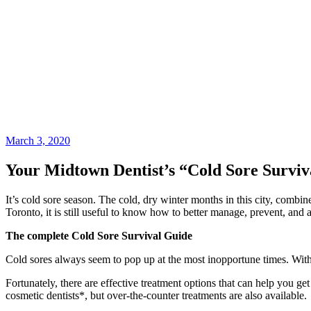
March 3, 2020
Your Midtown Dentist’s “Cold Sore Surviv
It’s cold sore season. The cold, dry winter months in this city, combi
Toronto, it is still useful to know how to better manage, prevent, and 
The complete Cold Sore Survival Guide
Cold sores always seem to pop up at the most inopportune times. Wit
Fortunately, there are effective treatment options that can help you get
cosmetic dentists*, but over-the-counter treatments are also available.