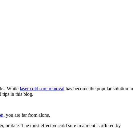
eaks. While
laser cold sore removal
has become the popular solution in
tips in this blog.
on
,
you are far from alone.
er, or date. The most effective cold sore treatment is offered by