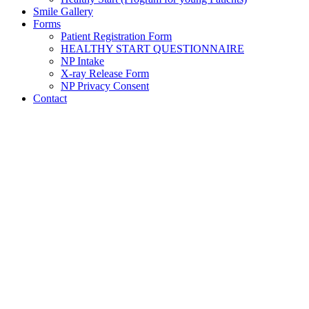
Smile Gallery
Forms
Patient Registration Form
HEALTHY START QUESTIONNAIRE
NP Intake
X-ray Release Form
NP Privacy Consent
Contact