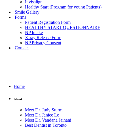
Invisalign
Healthy Start (Program for young Patients)
Smile Gallery
Forms
Patient Registration Form
HEALTHY START QUESTIONNAIRE
NP Intake
X-ray Release Form
NP Privacy Consent
Contact
Home
About
Meet Dr. Judy Sturm
Meet Dr. Janice Lo
Meet Dr. Vandana Jainani
Best Dentist in Toronto