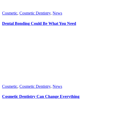
Cosmetic
,
Cosmetic Dentistry
,
News
Dental Bonding Could Be What You Need
Cosmetic
,
Cosmetic Dentistry
,
News
Cosmetic Dentistry Can Change Everything