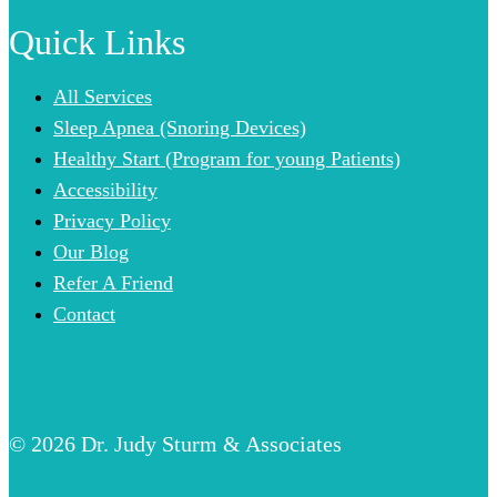
Quick Links
All Services
Sleep Apnea (Snoring Devices)
Healthy Start (Program for young Patients)
Accessibility
Privacy Policy
Our Blog
Refer A Friend
Contact
© 2026 Dr. Judy Sturm & Associates