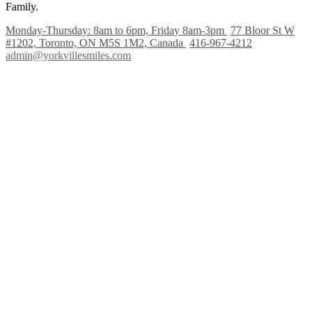
Family.
Monday-Thursday: 8am to 6pm, Friday 8am-3pm
77 Bloor St W
#1202, Toronto, ON M5S 1M2, Canada
416-967-4212
admin@yorkvillesmiles.com