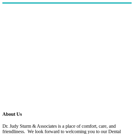
About Us
Dr. Judy Sturm & Associates is a place of comfort, care, and
friendliness. We look forward to welcoming you to our Dental