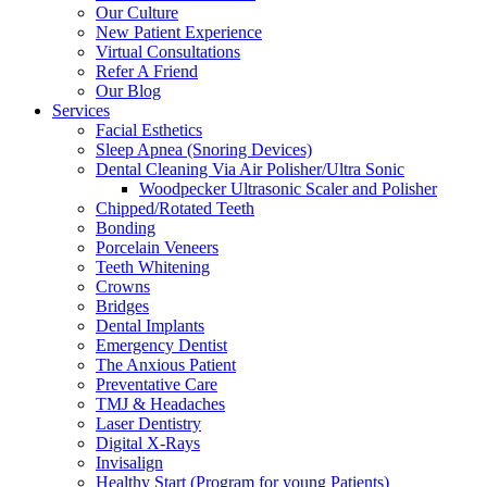
Our Culture
New Patient Experience
Virtual Consultations
Refer A Friend
Our Blog
Services
Facial Esthetics
Sleep Apnea (Snoring Devices)
Dental Cleaning Via Air Polisher/Ultra Sonic
Woodpecker Ultrasonic Scaler and Polisher
Chipped/Rotated Teeth
Bonding
Porcelain Veneers
Teeth Whitening
Crowns
Bridges
Dental Implants
Emergency Dentist
The Anxious Patient
Preventative Care
TMJ & Headaches
Laser Dentistry
Digital X-Rays
Invisalign
Healthy Start (Program for young Patients)