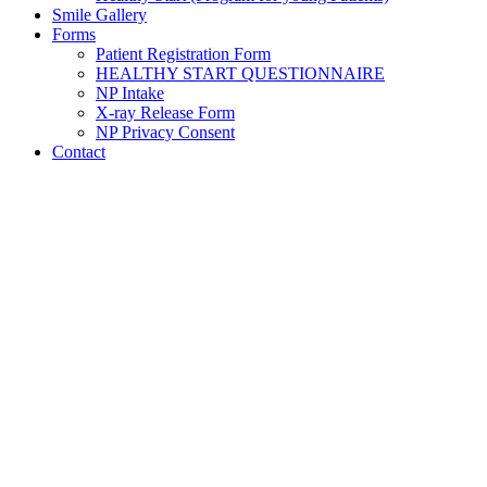
Smile Gallery
Forms
Patient Registration Form
HEALTHY START QUESTIONNAIRE
NP Intake
X-ray Release Form
NP Privacy Consent
Contact