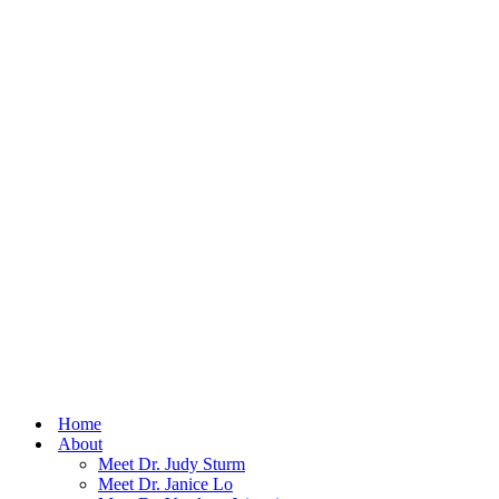
Home
About
Meet Dr. Judy Sturm
Meet Dr. Janice Lo