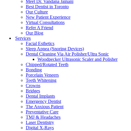
Meet Dr. Vandana Jainani
Best Dentist in Toronto
Our Culture
New Patient Experience
Virtual Consultations
Refer A Friend
Our Blog
Services
Facial Esthetics
Sleep Apnea (Snoring Devices)
Dental Cleaning Via Air Polisher/Ultra Sonic
Woodpecker Ultrasonic Scaler and Polisher
Chipped/Rotated Teeth
Bonding
Porcelain Veneers
Teeth Whitening
Crowns
Bridges
Dental Implants
Emergency Dentist
The Anxious Patient
Preventative Care
TMJ & Headaches
Laser Dentistry
Digital X-Rays