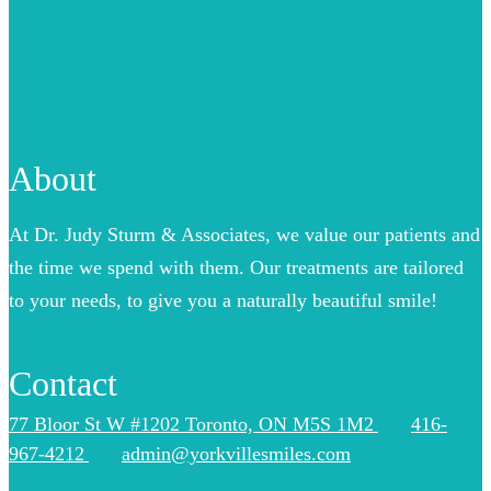
About
At Dr. Judy Sturm & Associates, we value our patients and
the time we spend with them. Our treatments are tailored
to your needs, to give you a naturally beautiful smile!
Contact
77 Bloor St W #1202 Toronto, ON M5S 1M2
416-
967-4212
admin@yorkvillesmiles.com