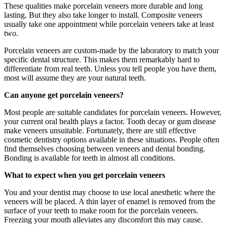
These qualities make porcelain veneers more durable and long
lasting. But they also take longer to install. Composite veneers
usually take one appointment while porcelain veneers take at least
two.
Porcelain veneers are custom-made by the laboratory to match your
specific dental structure. This makes them remarkably hard to
differentiate from real teeth. Unless you tell people you have them,
most will assume they are your natural teeth.
Can anyone get porcelain veneers?
Most people are suitable candidates for porcelain veneers. However,
your current oral health plays a factor. Tooth decay or gum disease
make veneers unsuitable. Fortunately, there are still effective
cosmetic dentistry options available in these situations. People often
find themselves choosing between veneers and dental bonding.
Bonding is available for teeth in almost all conditions.
What to expect when you get porcelain veneers
You and your dentist may choose to use local anesthetic where the
veneers will be placed. A thin layer of enamel is removed from the
surface of your teeth to make room for the porcelain veneers.
Freezing your mouth alleviates any discomfort this may cause.