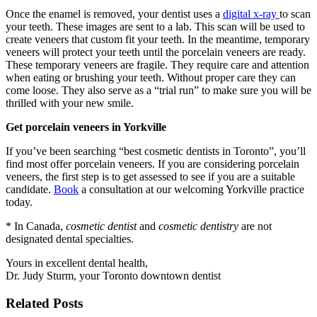
Once the enamel is removed, your dentist uses a
digital x-ray
to scan
your teeth. These images are sent to a lab. This scan will be used to
create veneers that custom fit your teeth. In the meantime, temporary
veneers will protect your teeth until the porcelain veneers are ready.
These temporary veneers are fragile. They require care and attention
when eating or brushing your teeth. Without proper care they can
come loose. They also serve as a “trial run” to make sure you will be
thrilled with your new smile.
Get porcelain veneers in Yorkville
If you’ve been searching “best cosmetic dentists in Toronto”, you’ll
find most offer porcelain veneers. If you are considering porcelain
veneers, the first step is to get assessed to see if you are a suitable
candidate.
Book
a consultation at our welcoming Yorkville practice
today.
* In Canada,
cosmetic dentist
and
cosmetic dentistry
are not
designated dental specialties.
Yours in excellent dental health,
Dr. Judy Sturm, your Toronto downtown dentist
Related Posts