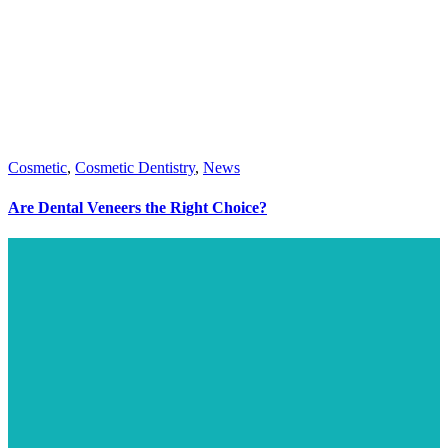
Cosmetic
,
Cosmetic Dentistry
,
News
Are Dental Veneers the Right Choice?