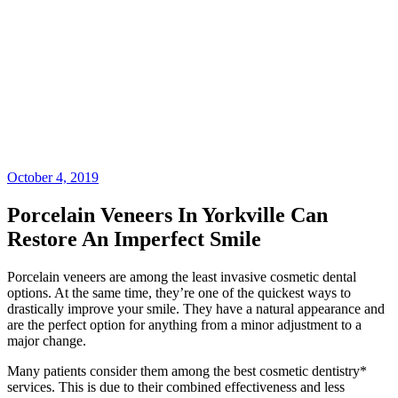
October 4, 2019
Porcelain Veneers In Yorkville Can
Restore An Imperfect Smile
Porcelain veneers are among the least invasive cosmetic dental
options. At the same time, they’re one of the quickest ways to
drastically improve your smile. They have a natural appearance and
are the perfect option for anything from a minor adjustment to a
major change.
Many patients consider them among the best cosmetic dentistry*
services. This is due to their combined effectiveness and less