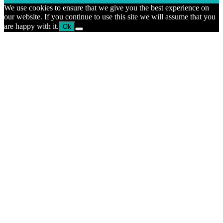
We use cookies to ensure that we give you the best experience on
our website. If you continue to use this site we will assume that you
are happy with it.
Ok