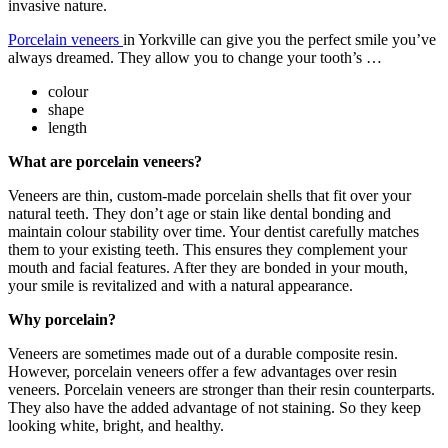
invasive nature.
Porcelain veneers
in Yorkville can give you the perfect smile you’ve
always dreamed. They allow you to change your tooth’s …
colour
shape
length
What are porcelain veneers?
Veneers are thin, custom-made porcelain shells that fit over your
natural teeth. They don’t age or stain like dental bonding and
maintain colour stability over time. Your dentist carefully matches
them to your existing teeth. This ensures they complement your
mouth and facial features. After they are bonded in your mouth,
your smile is revitalized and with a natural appearance.
W
hy porcelain?
Veneers are sometimes made out of a durable composite resin.
However, porcelain veneers offer a few advantages over resin
veneers. Porcelain veneers are stronger than their resin counterparts.
They also have the added advantage of not staining. So they keep
looking white, bright, and healthy.