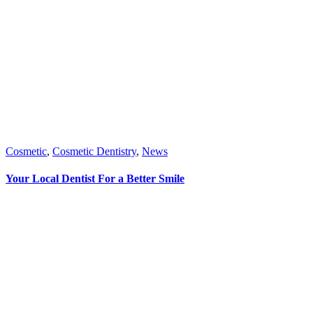
Cosmetic
,
Cosmetic Dentistry
,
News
Your Local Dentist For a Better Smile