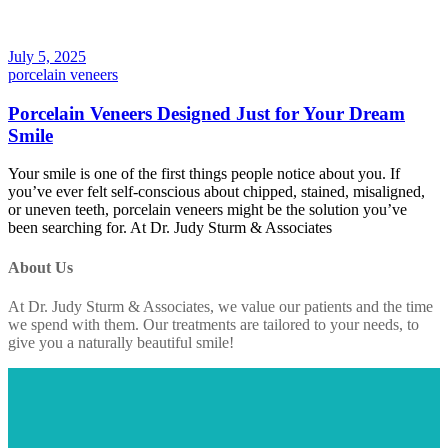
July 5, 2025
porcelain veneers
Porcelain Veneers Designed Just for Your Dream
Smile
Your smile is one of the first things people notice about you. If
you’ve ever felt self-conscious about chipped, stained, misaligned,
or uneven teeth, porcelain veneers might be the solution you’ve
been searching for. At Dr. Judy Sturm & Associates
About Us
At Dr. Judy Sturm & Associates, we value our patients and the time
we spend with them. Our treatments are tailored to your needs, to
give you a naturally beautiful smile!