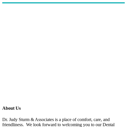
About Us
Dr. Judy Sturm & Associates is a place of comfort, care, and
friendliness. We look forward to welcoming you to our Dental