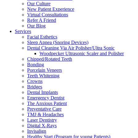
Our Culture
New Patient Experience
Virtual Consultations
Refer A Friend
Our Blog
Services
Facial Esthetics
Sleep Apnea (Snoring Devices)
Dental Cleaning Via Air Polisher/Ultra Sonic
Woodpecker Ultrasonic Scaler and Polisher
Chipped/Rotated Teeth
Bonding
Porcelain Veneers
Teeth Whitening
Crowns
Bridges
Dental Implants
Emergency Dentist
The Anxious Patient
Preventative Care
TMJ & Headaches
Laser Dentistry
Digital X-Rays
Invisalign
Healthy Start (Program for young Patients)