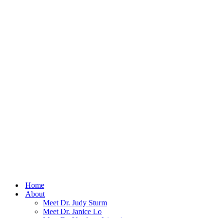
Home
About
Meet Dr. Judy Sturm
Meet Dr. Janice Lo