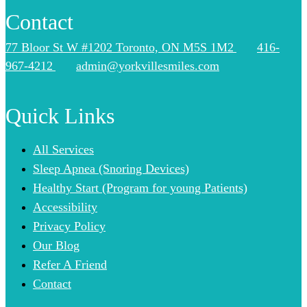
Contact
77 Bloor St W #1202 Toronto, ON M5S 1M2
416-
967-4212
admin@yorkvillesmiles.com
Quick Links
All Services
Sleep Apnea (Snoring Devices)
Healthy Start (Program for young Patients)
Accessibility
Privacy Policy
Our Blog
Refer A Friend
Contact