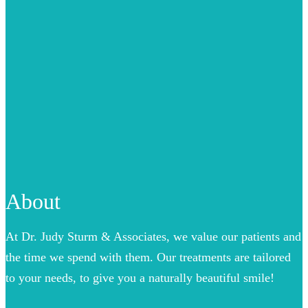
About
At Dr. Judy Sturm & Associates, we value our patients and
the time we spend with them. Our treatments are tailored
to your needs, to give you a naturally beautiful smile!