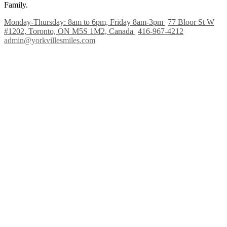
Family.
Monday-Thursday: 8am to 6pm, Friday 8am-3pm
77 Bloor St W
#1202, Toronto, ON M5S 1M2, Canada
416-967-4212
admin@yorkvillesmiles.com