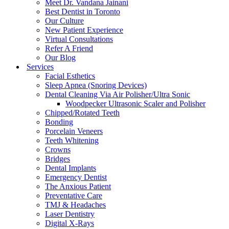
Meet Dr. Vandana Jainani
Best Dentist in Toronto
Our Culture
New Patient Experience
Virtual Consultations
Refer A Friend
Our Blog
Services
Facial Esthetics
Sleep Apnea (Snoring Devices)
Dental Cleaning Via Air Polisher/Ultra Sonic
Woodpecker Ultrasonic Scaler and Polisher
Chipped/Rotated Teeth
Bonding
Porcelain Veneers
Teeth Whitening
Crowns
Bridges
Dental Implants
Emergency Dentist
The Anxious Patient
Preventative Care
TMJ & Headaches
Laser Dentistry
Digital X-Rays