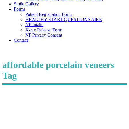
Smile Gallery
Forms
Patient Registration Form
HEALTHY START QUESTIONNAIRE
NP Intake
X-ray Release Form
NP Privacy Consent
Contact
affordable porcelain veneers
Tag