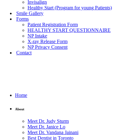
Invisalign
Healthy Start (Program for young Patients)
Smile Gallery
Forms
Patient Registration Form
HEALTHY START QUESTIONNAIRE
NP Intake
X-ray Release Form
NP Privacy Consent
Contact
Home
About
Meet Dr. Judy Sturm
Meet Dr. Janice Lo
Meet Dr. Vandana Jainani
Best Dentist in Toronto