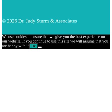
© 2026 Dr. Judy Sturm & Associates
We use cookies to ensure that we give you the best experience on
our website. If you continue to use this site we will assume that you
are happy with it.
Ok