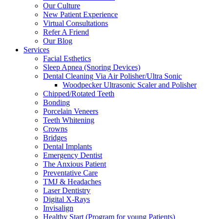
Our Culture
New Patient Experience
Virtual Consultations
Refer A Friend
Our Blog
Services
Facial Esthetics
Sleep Apnea (Snoring Devices)
Dental Cleaning Via Air Polisher/Ultra Sonic
Woodpecker Ultrasonic Scaler and Polisher
Chipped/Rotated Teeth
Bonding
Porcelain Veneers
Teeth Whitening
Crowns
Bridges
Dental Implants
Emergency Dentist
The Anxious Patient
Preventative Care
TMJ & Headaches
Laser Dentistry
Digital X-Rays
Invisalign
Healthy Start (Program for young Patients)