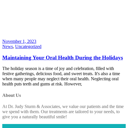
November 1, 2023
News
,
Uncategorized
Maintaining Your Oral Health During the Holidays
The holiday season is a time of joy and celebration, filled with
festive gatherings, delicious food, and sweet treats. It's also a time
when many people may neglect their oral health. Neglecting oral
health puts teeth and gums at risk. However,
About Us
At Dr. Judy Sturm & Associates, we value our patients and the time
we spend with them. Our treatments are tailored to your needs, to
give you a naturally beautiful smile!