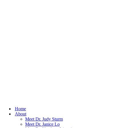
Home
About
Meet Dr. Judy Sturm
Meet Dr. Janice Lo