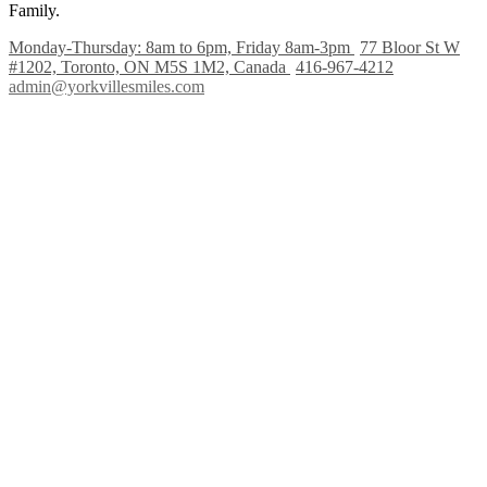
Family.
Monday-Thursday: 8am to 6pm, Friday 8am-3pm
77 Bloor St W
#1202, Toronto, ON M5S 1M2, Canada
416-967-4212
admin@yorkvillesmiles.com