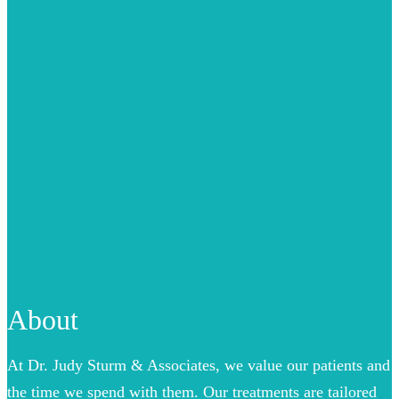
About
At Dr. Judy Sturm & Associates, we value our patients and
the time we spend with them. Our treatments are tailored