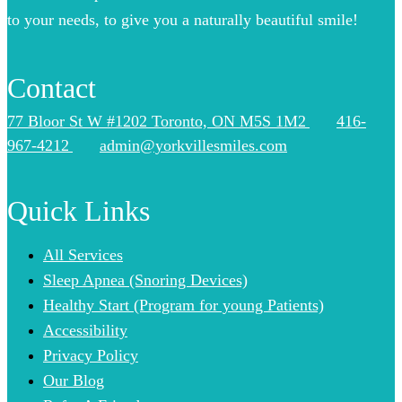
to your needs, to give you a naturally beautiful smile!
Contact
77 Bloor St W #1202 Toronto, ON M5S 1M2
416-
967-4212
admin@yorkvillesmiles.com
Quick Links
All Services
Sleep Apnea (Snoring Devices)
Healthy Start (Program for young Patients)
Accessibility
Privacy Policy
Our Blog