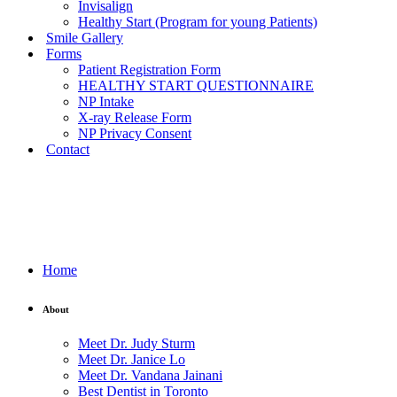
Invisalign
Healthy Start (Program for young Patients)
Smile Gallery
Forms
Patient Registration Form
HEALTHY START QUESTIONNAIRE
NP Intake
X-ray Release Form
NP Privacy Consent
Contact
Home
About
Meet Dr. Judy Sturm
Meet Dr. Janice Lo
Meet Dr. Vandana Jainani
Best Dentist in Toronto