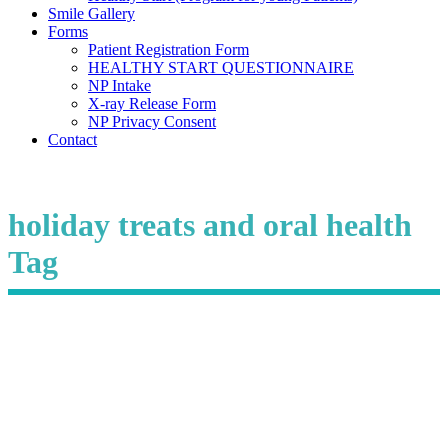
Smile Gallery
Forms
Patient Registration Form
HEALTHY START QUESTIONNAIRE
NP Intake
X-ray Release Form
NP Privacy Consent
Contact
holiday treats and oral health
Tag