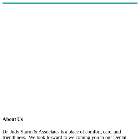
About Us
Dr. Judy Sturm & Associates is a place of comfort, care, and
friendliness. We look forward to welcoming you to our Dental