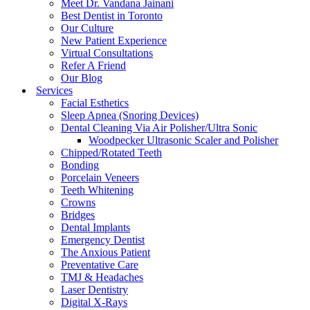
Meet Dr. Vandana Jainani
Best Dentist in Toronto
Our Culture
New Patient Experience
Virtual Consultations
Refer A Friend
Our Blog
Services
Facial Esthetics
Sleep Apnea (Snoring Devices)
Dental Cleaning Via Air Polisher/Ultra Sonic
Woodpecker Ultrasonic Scaler and Polisher
Chipped/Rotated Teeth
Bonding
Porcelain Veneers
Teeth Whitening
Crowns
Bridges
Dental Implants
Emergency Dentist
The Anxious Patient
Preventative Care
TMJ & Headaches
Laser Dentistry
Digital X-Rays