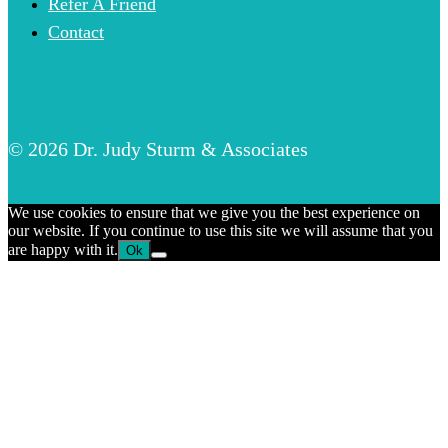
Refer A Friend
Contact
© 2026 Dr. Judy Sturm & Associates
We use cookies to ensure that we give you the best experience on
our website. If you continue to use this site we will assume that you
are happy with it.
Ok