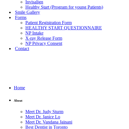
Invisalign
Healthy Start (Program for young Patients)
Smile Gallery
Forms
Patient Registration Form
HEALTHY START QUESTIONNAIRE
NP Intake
X-ray Release Form
NP Privacy Consent
Contact
Home
About
Meet Dr. Judy Sturm
Meet Dr. Janice Lo
Meet Dr. Vandana Jainani
Best Dentist in Toronto