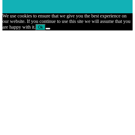
We use cookies to ensure that we give you the best experience on
our website. If you continue to use this site we will assume that you
are happy with it.
Ok