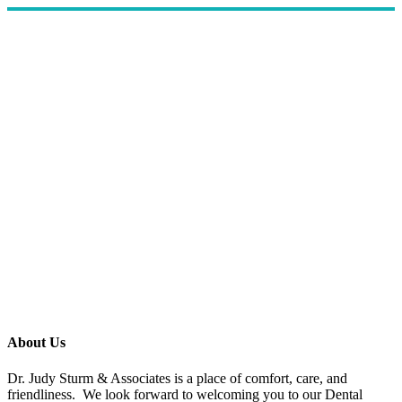
About Us
Dr. Judy Sturm & Associates is a place of comfort, care, and
friendliness. We look forward to welcoming you to our Dental