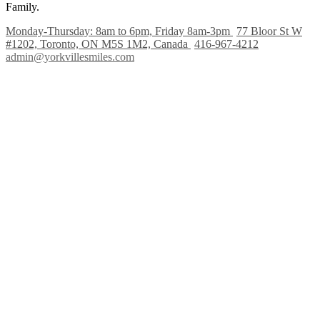
Family.
Monday-Thursday: 8am to 6pm, Friday 8am-3pm
77 Bloor St W
#1202, Toronto, ON M5S 1M2, Canada
416-967-4212
admin@yorkvillesmiles.com