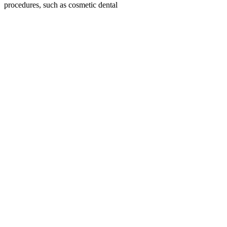
procedures, such as cosmetic dental