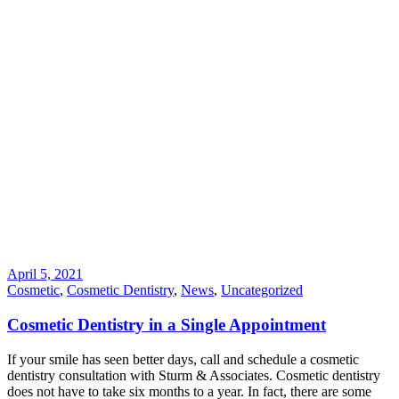
April 5, 2021
Cosmetic
,
Cosmetic Dentistry
,
News
,
Uncategorized
Cosmetic Dentistry in a Single Appointment
If your smile has seen better days, call and schedule a cosmetic
dentistry consultation with Sturm & Associates. Cosmetic dentistry
does not have to take six months to a year. In fact, there are some