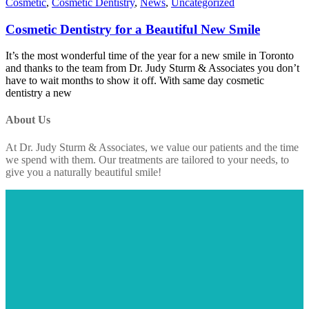
Cosmetic
,
Cosmetic Dentistry
,
News
,
Uncategorized
Cosmetic Dentistry for a Beautiful New Smile
It’s the most wonderful time of the year for a new smile in Toronto
and thanks to the team from Dr. Judy Sturm & Associates you don’t
have to wait months to show it off. With same day cosmetic
dentistry a new
About Us
At Dr. Judy Sturm & Associates, we value our patients and the time
we spend with them. Our treatments are tailored to your needs, to
give you a naturally beautiful smile!