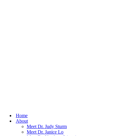
Home
About
Meet Dr. Judy Sturm
Meet Dr. Janice Lo