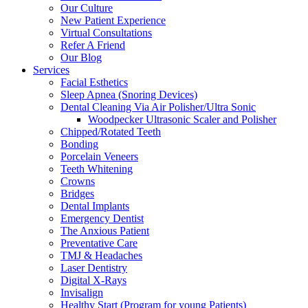
Our Culture
New Patient Experience
Virtual Consultations
Refer A Friend
Our Blog
Services
Facial Esthetics
Sleep Apnea (Snoring Devices)
Dental Cleaning Via Air Polisher/Ultra Sonic
Woodpecker Ultrasonic Scaler and Polisher
Chipped/Rotated Teeth
Bonding
Porcelain Veneers
Teeth Whitening
Crowns
Bridges
Dental Implants
Emergency Dentist
The Anxious Patient
Preventative Care
TMJ & Headaches
Laser Dentistry
Digital X-Rays
Invisalign
Healthy Start (Program for young Patients)