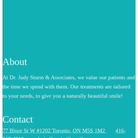
About
At Dr. Judy Sturm & Associates, we value our patients and
the time we spend with them. Our treatments are tailored
to your needs, to give you a naturally beautiful smile!
Contact
77 Bloor St W #1202 Toronto, ON M5S 1M2
416-