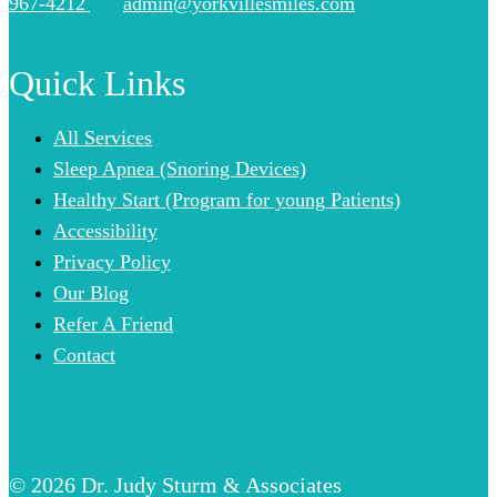
967-4212
admin@yorkvillesmiles.com
Quick Links
All Services
Sleep Apnea (Snoring Devices)
Healthy Start (Program for young Patients)
Accessibility
Privacy Policy
Our Blog
Refer A Friend
Contact
© 2026 Dr. Judy Sturm & Associates