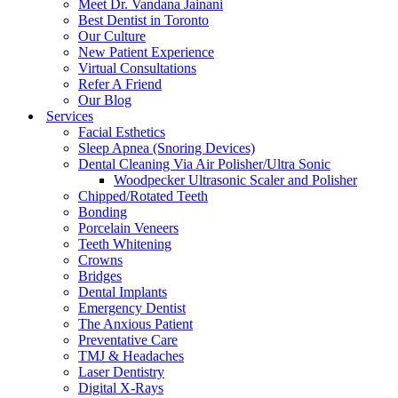
Meet Dr. Vandana Jainani
Best Dentist in Toronto
Our Culture
New Patient Experience
Virtual Consultations
Refer A Friend
Our Blog
Services
Facial Esthetics
Sleep Apnea (Snoring Devices)
Dental Cleaning Via Air Polisher/Ultra Sonic
Woodpecker Ultrasonic Scaler and Polisher
Chipped/Rotated Teeth
Bonding
Porcelain Veneers
Teeth Whitening
Crowns
Bridges
Dental Implants
Emergency Dentist
The Anxious Patient
Preventative Care
TMJ & Headaches
Laser Dentistry
Digital X-Rays