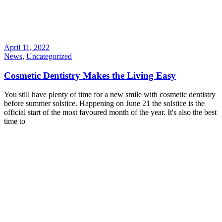
April 11, 2022
News
,
Uncategorized
Cosmetic Dentistry Makes the Living Easy
You still have plenty of time for a new smile with cosmetic dentistry
before summer solstice. Happening on June 21 the solstice is the
official start of the most favoured month of the year. It's also the best
time to