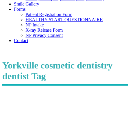
Smile Gallery
Forms
Patient Registration Form
HEALTHY START QUESTIONNAIRE
NP Intake
X-ray Release Form
NP Privacy Consent
Contact
Yorkville cosmetic dentistry
dentist Tag