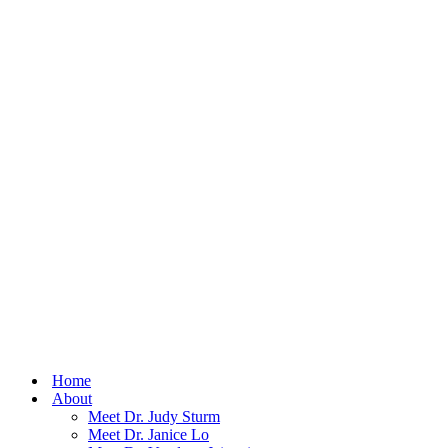
Home
About
Meet Dr. Judy Sturm
Meet Dr. Janice Lo