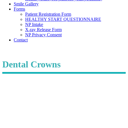
Smile Gallery
Forms
Patient Registration Form
HEALTHY START QUESTIONNAIRE
NP Intake
X-ray Release Form
NP Privacy Consent
Contact
Dental Crowns