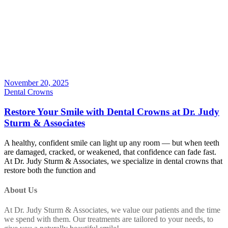
November 20, 2025
Dental Crowns
Restore Your Smile with Dental Crowns at Dr. Judy
Sturm & Associates
A healthy, confident smile can light up any room — but when teeth
are damaged, cracked, or weakened, that confidence can fade fast.
At Dr. Judy Sturm & Associates, we specialize in dental crowns that
restore both the function and
About Us
At Dr. Judy Sturm & Associates, we value our patients and the time
we spend with them. Our treatments are tailored to your needs, to