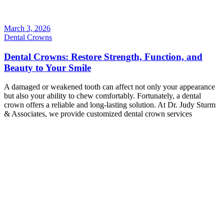
March 3, 2026
Dental Crowns
Dental Crowns: Restore Strength, Function, and
Beauty to Your Smile
A damaged or weakened tooth can affect not only your appearance
but also your ability to chew comfortably. Fortunately, a dental
crown offers a reliable and long-lasting solution. At Dr. Judy Sturm
& Associates, we provide customized dental crown services