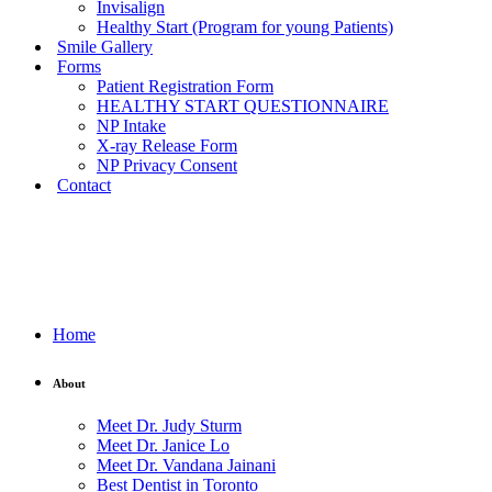
Invisalign
Healthy Start (Program for young Patients)
Smile Gallery
Forms
Patient Registration Form
HEALTHY START QUESTIONNAIRE
NP Intake
X-ray Release Form
NP Privacy Consent
Contact
Home
About
Meet Dr. Judy Sturm
Meet Dr. Janice Lo
Meet Dr. Vandana Jainani
Best Dentist in Toronto