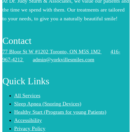
At Dr. Judy Sturm & Associates, we value our patients and
the time we spend with them. Our treatments are tailored
to your needs, to give you a naturally beautiful smile!
Contact
77 Bloor St W #1202 Toronto, ON M5S 1M2
416-
967-4212
admin@yorkvillesmiles.com
Quick Links
All Services
Sleep Apnea (Snoring Devices)
Healthy Start (Program for young Patients)
Accessibility
Privacy Policy