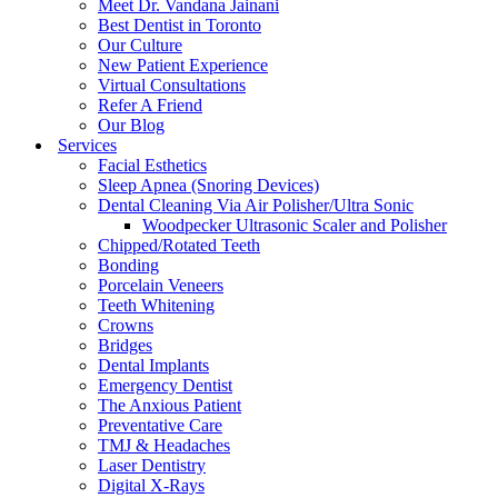
Meet Dr. Vandana Jainani
Best Dentist in Toronto
Our Culture
New Patient Experience
Virtual Consultations
Refer A Friend
Our Blog
Services
Facial Esthetics
Sleep Apnea (Snoring Devices)
Dental Cleaning Via Air Polisher/Ultra Sonic
Woodpecker Ultrasonic Scaler and Polisher
Chipped/Rotated Teeth
Bonding
Porcelain Veneers
Teeth Whitening
Crowns
Bridges
Dental Implants
Emergency Dentist
The Anxious Patient
Preventative Care
TMJ & Headaches
Laser Dentistry
Digital X-Rays