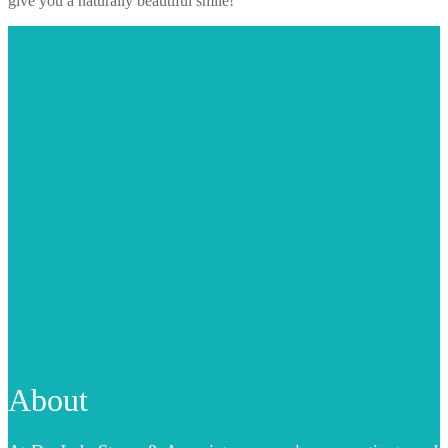
give you a naturally beautiful smile!
About