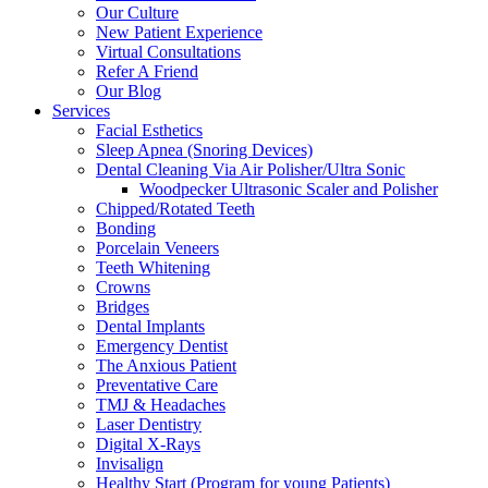
Our Culture
New Patient Experience
Virtual Consultations
Refer A Friend
Our Blog
Services
Facial Esthetics
Sleep Apnea (Snoring Devices)
Dental Cleaning Via Air Polisher/Ultra Sonic
Woodpecker Ultrasonic Scaler and Polisher
Chipped/Rotated Teeth
Bonding
Porcelain Veneers
Teeth Whitening
Crowns
Bridges
Dental Implants
Emergency Dentist
The Anxious Patient
Preventative Care
TMJ & Headaches
Laser Dentistry
Digital X-Rays
Invisalign
Healthy Start (Program for young Patients)