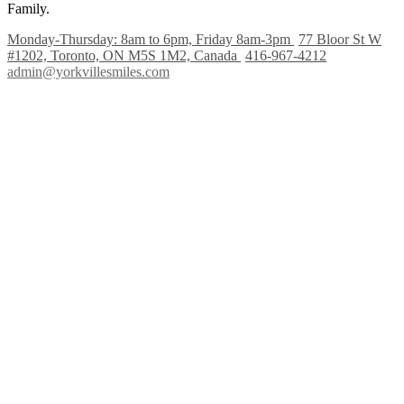
Family.
Monday-Thursday: 8am to 6pm, Friday 8am-3pm
77 Bloor St W
#1202, Toronto, ON M5S 1M2, Canada
416-967-4212
admin@yorkvillesmiles.com