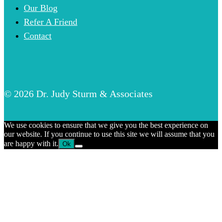
Our Blog
Refer A Friend
Contact
© 2026 Dr. Judy Sturm & Associates
We use cookies to ensure that we give you the best experience on
our website. If you continue to use this site we will assume that you
are happy with it.
Ok