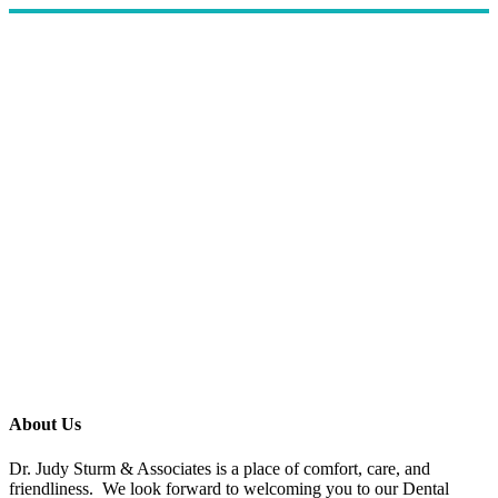
About Us
Dr. Judy Sturm & Associates is a place of comfort, care, and
friendliness. We look forward to welcoming you to our Dental