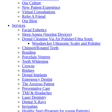
Our Culture
New Patient Experience
Virtual Consultations
Refer A Friend
Our Blog
Services
Facial Esthetics
Sleep Apnea (Snoring Devices)
Dental Cleaning Via Air Polisher/Ultra Sonic
Woodpecker Ultrasonic Scaler and Polisher
Chipped/Rotated Teeth
Bonding
Porcelain Veneers
Teeth Whitening
Crowns
Bridges
Dental Implants
Emergency Dentist
The Anxious Patient
Preventative Care
TMJ & Headaches
Laser Dentistry
Digital X-Rays
Invisalign
Healthy Start (Program for young Patients)