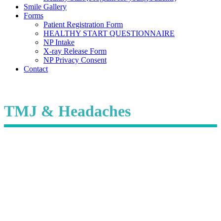
Smile Gallery
Forms
Patient Registration Form
HEALTHY START QUESTIONNAIRE
NP Intake
X-ray Release Form
NP Privacy Consent
Contact
TMJ & Headaches