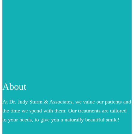
About
At Dr. Judy Sturm & Associates, we value our patients and
the time we spend with them. Our treatments are tailored
to your needs, to give you a naturally beautiful smile!