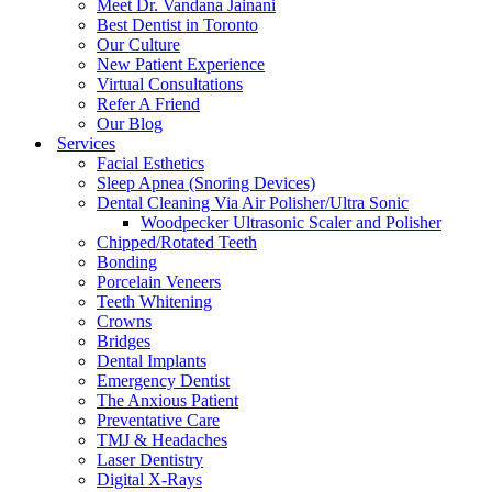
Meet Dr. Vandana Jainani
Best Dentist in Toronto
Our Culture
New Patient Experience
Virtual Consultations
Refer A Friend
Our Blog
Services
Facial Esthetics
Sleep Apnea (Snoring Devices)
Dental Cleaning Via Air Polisher/Ultra Sonic
Woodpecker Ultrasonic Scaler and Polisher
Chipped/Rotated Teeth
Bonding
Porcelain Veneers
Teeth Whitening
Crowns
Bridges
Dental Implants
Emergency Dentist
The Anxious Patient
Preventative Care
TMJ & Headaches
Laser Dentistry
Digital X-Rays