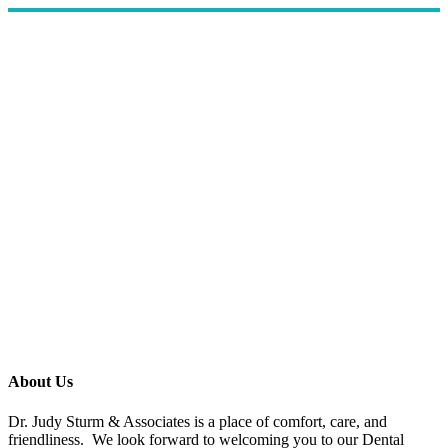
About Us
Dr. Judy Sturm & Associates is a place of comfort, care, and
friendliness. We look forward to welcoming you to our Dental