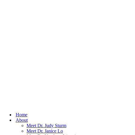
Home
About
Meet Dr. Judy Sturm
Meet Dr. Janice Lo