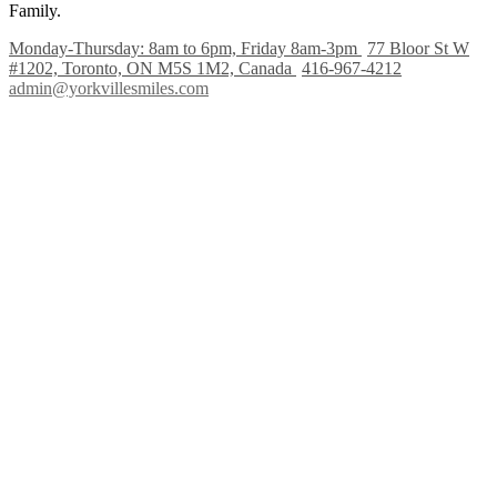
Family.
Monday-Thursday: 8am to 6pm, Friday 8am-3pm
77 Bloor St W
#1202, Toronto, ON M5S 1M2, Canada
416-967-4212
admin@yorkvillesmiles.com