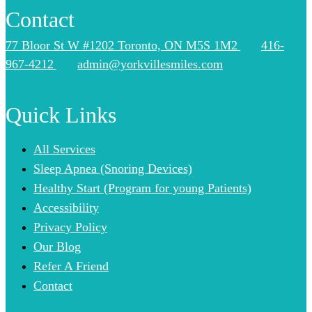
Contact
77 Bloor St W #1202 Toronto, ON M5S 1M2
416-
967-4212
admin@yorkvillesmiles.com
Quick Links
All Services
Sleep Apnea (Snoring Devices)
Healthy Start (Program for young Patients)
Accessibility
Privacy Policy
Our Blog
Refer A Friend
Contact