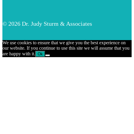
© 2026 Dr. Judy Sturm & Associates
We use cookies to ensure that we give you the best experience on
our website. If you continue to use this site we will assume that you
are happy with it.
Ok