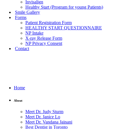
Invisalign
Healthy Start (Program for young Patients)
Smile Gallery
Forms
Patient Registration Form
HEALTHY START QUESTIONNAIRE
NP Intake
X-ray Release Form
NP Privacy Consent
Contact
Home
About
Meet Dr. Judy Sturm
Meet Dr. Janice Lo
Meet Dr. Vandana Jainani
Best Dentist in Toronto