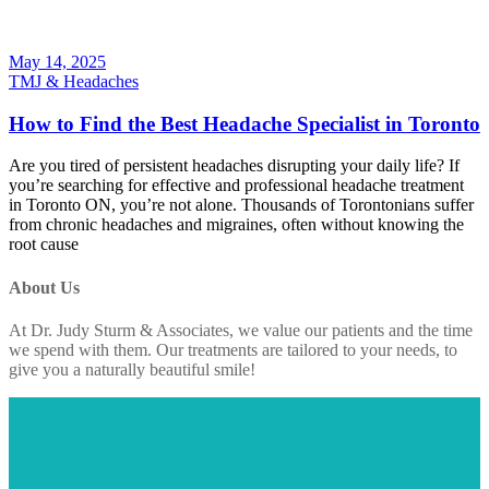
May 14, 2025
TMJ & Headaches
How to Find the Best Headache Specialist in Toronto
Are you tired of persistent headaches disrupting your daily life? If
you’re searching for effective and professional headache treatment
in Toronto ON, you’re not alone. Thousands of Torontonians suffer
from chronic headaches and migraines, often without knowing the
root cause
About Us
At Dr. Judy Sturm & Associates, we value our patients and the time
we spend with them. Our treatments are tailored to your needs, to
give you a naturally beautiful smile!