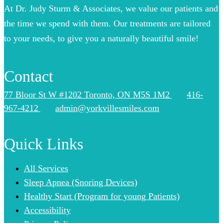
At Dr. Judy Sturm & Associates, we value our patients and
the time we spend with them. Our treatments are tailored
to your needs, to give you a naturally beautiful smile!
Contact
77 Bloor St W #1202 Toronto, ON M5S 1M2
416-
967-4212
admin@yorkvillesmiles.com
Quick Links
All Services
Sleep Apnea (Snoring Devices)
Healthy Start (Program for young Patients)
Accessibility