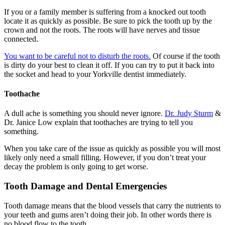
If you or a family member is suffering from a knocked out tooth
locate it as quickly as possible. Be sure to pick the tooth up by the
crown and not the roots. The roots will have nerves and tissue
connected.
You want to be careful not to disturb the roots.
Of course if the tooth
is dirty do your best to clean it off. If you can try to put it back into
the socket and head to your Yorkville dentist immediately.
Toothache
A dull ache is something you should never ignore.
Dr. Judy Sturm
&
Dr. Janice Low explain that toothaches are trying to tell you
something.
When you take care of the issue as quickly as possible you will most
likely only need a small filling. However, if you don’t treat your
decay the problem is only going to get worse.
Tooth Damage and Dental Emergencies
Tooth damage means that the blood vessels that carry the nutrients to
your teeth and gums aren’t doing their job. In other words there is
no blood flow to the tooth.