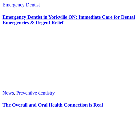
Emergency Dentist
Emergency Dentist in Yorkville ON: Immediate Care for Dental
Emergencies & Urgent Relief
News
,
Preventive dentistry
The Overall and Oral Health Connection is Real