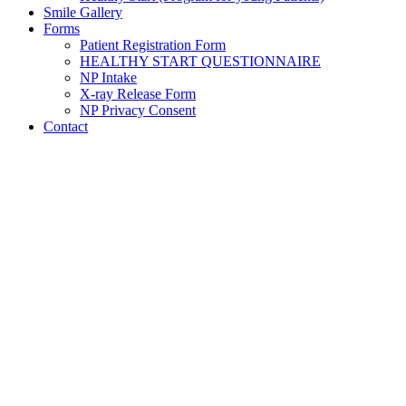
Smile Gallery
Forms
Patient Registration Form
HEALTHY START QUESTIONNAIRE
NP Intake
X-ray Release Form
NP Privacy Consent
Contact