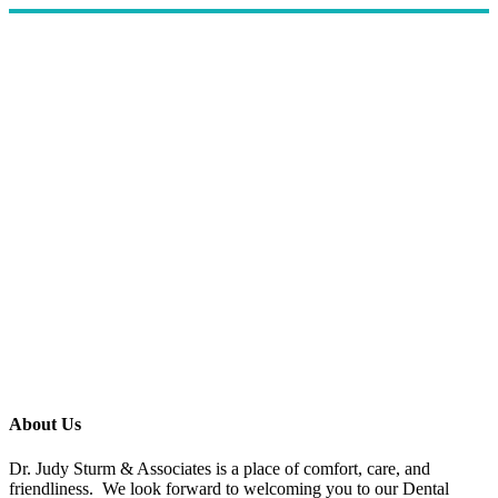
About Us
Dr. Judy Sturm & Associates is a place of comfort, care, and
friendliness. We look forward to welcoming you to our Dental