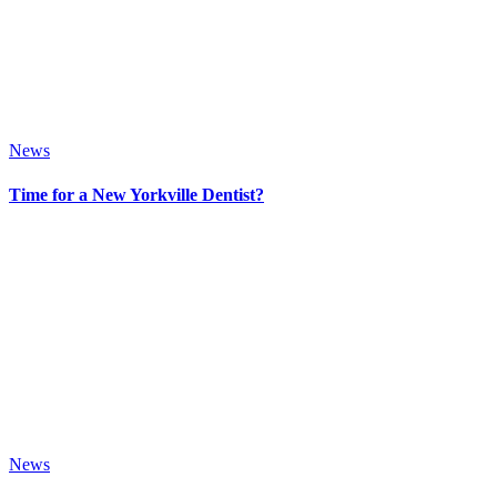
News
Time for a New Yorkville Dentist?
News