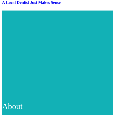
A Local Dentist Just Makes Sense
About