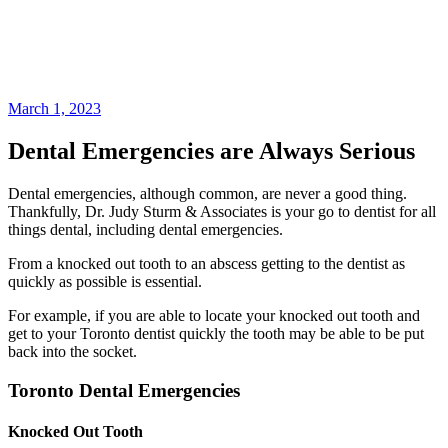
March 1, 2023
Dental Emergencies are Always Serious
Dental emergencies, although common, are never a good thing.
Thankfully, Dr. Judy Sturm & Associates is your go to dentist for all
things dental, including dental emergencies.
From a knocked out tooth to an abscess getting to the dentist as
quickly as possible is essential.
For example, if you are able to locate your knocked out tooth and
get to your Toronto dentist quickly the tooth may be able to be put
back into the socket.
Toronto Dental Emergencies
Knocked Out Tooth