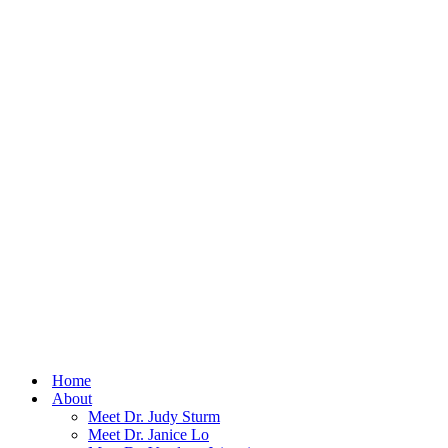
Home
About
Meet Dr. Judy Sturm
Meet Dr. Janice Lo