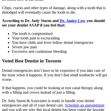
Chips, cracks and other types of damage, along with a tooth that is
dislodged will eventually cause the tooth to die.
According to Dr. Judy Sturm and
Dr. Janice Low
you should
see your dentist ASAP if you feel that:
The tooth is compromised
Your tooth pain is excruciating
You have chills and fever follow dental emergencies
Severe jaw pain
Excessive and continuous bleeding
Voted Best Dentist in Toronto
Dental emergencies don’t have to be expensive if you take care of
the issue when it happens. If you don’t that small toothache will get
worse.
If that happens, you could be looking at root canal therapy along
with a filling and crown instead of just a filling.
Dr. Judy Sturm & Associates is ready to handle your dental
emergencies and all of your dental care.
Schedule an appointment
and you will see why this local dentist has been voted the favorite