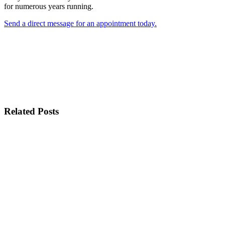
for numerous years running.
Send a direct message for an appointment today.
Related Posts