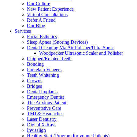
Our Culture
New Patient Experience
Virtual Consultations
Refer A Friend
Our Blog
Services
Facial Esthetics
Sleep Apnea (Snoring Devices)
Dental Cleaning Via Air Polisher/Ultra Sonic
Woodpecker Ultrasonic Scaler and Polisher
Chipped/Rotated Teeth
Bonding
Porcelain Veneers
Teeth Whitening
Crowns
Bridges
Dental Implants
Emergency Dentist
The Anxious Patient
Preventative Care
TMJ & Headaches
Laser Dentistry
Digital X-Rays
Invisalign
Healthy Start (Program for young Patients)