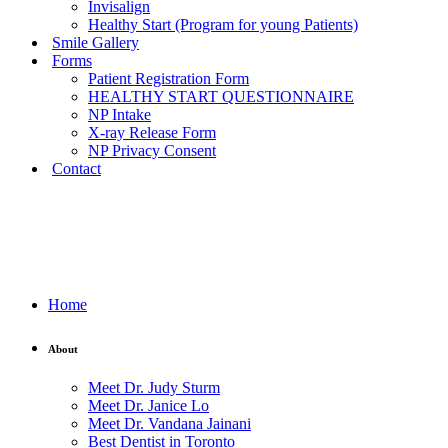
Invisalign
Healthy Start (Program for young Patients)
Smile Gallery
Forms
Patient Registration Form
HEALTHY START QUESTIONNAIRE
NP Intake
X-ray Release Form
NP Privacy Consent
Contact
Home
About
Meet Dr. Judy Sturm
Meet Dr. Janice Lo
Meet Dr. Vandana Jainani
Best Dentist in Toronto