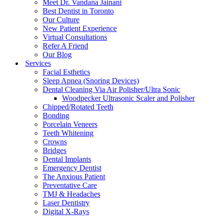
Meet Dr. Vandana Jainani
Best Dentist in Toronto
Our Culture
New Patient Experience
Virtual Consultations
Refer A Friend
Our Blog
Services
Facial Esthetics
Sleep Apnea (Snoring Devices)
Dental Cleaning Via Air Polisher/Ultra Sonic
Woodpecker Ultrasonic Scaler and Polisher
Chipped/Rotated Teeth
Bonding
Porcelain Veneers
Teeth Whitening
Crowns
Bridges
Dental Implants
Emergency Dentist
The Anxious Patient
Preventative Care
TMJ & Headaches
Laser Dentistry
Digital X-Rays