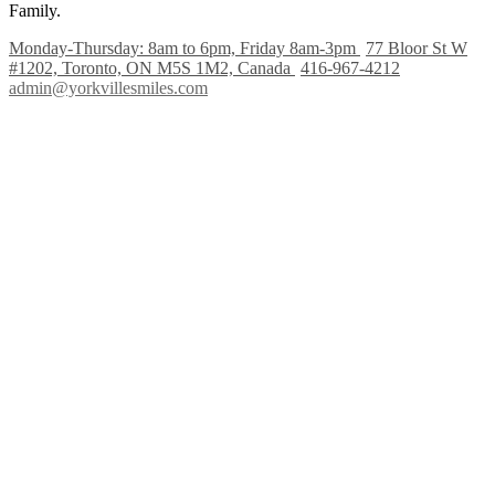
Family.
Monday-Thursday: 8am to 6pm, Friday 8am-3pm
77 Bloor St W
#1202, Toronto, ON M5S 1M2, Canada
416-967-4212
admin@yorkvillesmiles.com