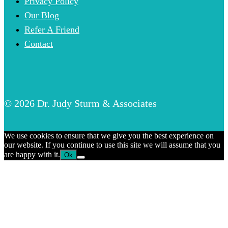
Privacy Policy
Our Blog
Refer A Friend
Contact
© 2026 Dr. Judy Sturm & Associates
We use cookies to ensure that we give you the best experience on
our website. If you continue to use this site we will assume that you
are happy with it.
Ok