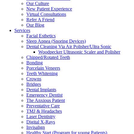
Our Culture
New Patient Experience
Virtual Consultations
Refer A Friend
Our Blog
Services
Facial Esthetics
Sleep Apnea (Snoring Devices)
Dental Cleaning Via Air Polisher/Ultra Sonic
Woodpecker Ultrasonic Scaler and Polisher
Chipped/Rotated Teeth
Bonding
Porcelain Veneers
Teeth Whitening
Crowns
Bridges
Dental Implants
Emergency Dentist
The Anxious Patient
Preventative Care
TMJ & Headaches
Laser Dentistry
Digital X-Rays
Invisalign
Healthy Start (Program for young Patients)