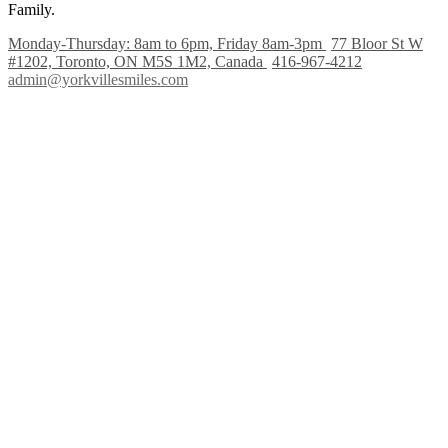
Family.
Monday-Thursday: 8am to 6pm, Friday 8am-3pm
77 Bloor St W
#1202, Toronto, ON M5S 1M2, Canada
416-967-4212
admin@yorkvillesmiles.com