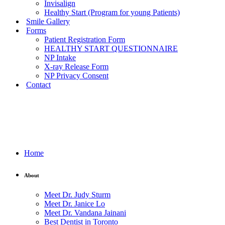
Invisalign
Healthy Start (Program for young Patients)
Smile Gallery
Forms
Patient Registration Form
HEALTHY START QUESTIONNAIRE
NP Intake
X-ray Release Form
NP Privacy Consent
Contact
Home
About
Meet Dr. Judy Sturm
Meet Dr. Janice Lo
Meet Dr. Vandana Jainani
Best Dentist in Toronto