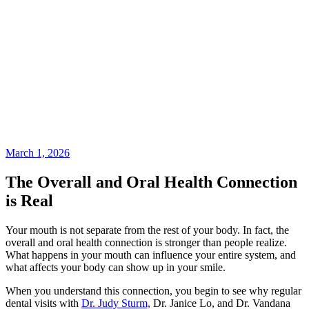
March 1, 2026
The Overall and Oral Health Connection
is Real
Your mouth is not separate from the rest of your body. In fact, the
overall and oral health connection is stronger than people realize.
What happens in your mouth can influence your entire system, and
what affects your body can show up in your smile.
When you understand this connection, you begin to see why regular
dental visits with
Dr. Judy Sturm,
Dr. Janice Lo, and Dr. Vandana