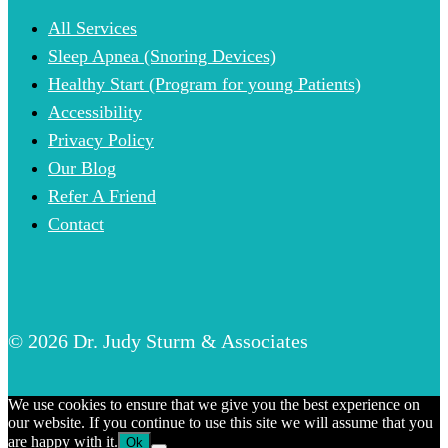
All Services
Sleep Apnea (Snoring Devices)
Healthy Start (Program for young Patients)
Accessibility
Privacy Policy
Our Blog
Refer A Friend
Contact
© 2026 Dr. Judy Sturm & Associates
We use cookies to ensure that we give you the best experience on
our website. If you continue to use this site we will assume that you
are happy with it.
Ok