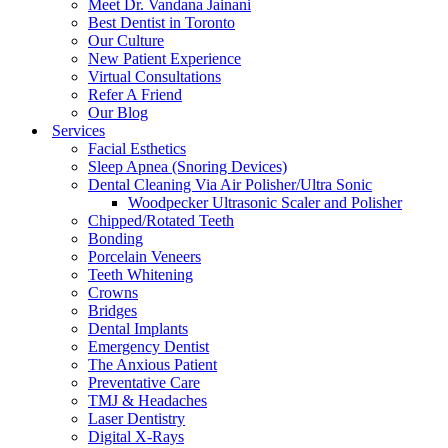
Meet Dr. Vandana Jainani
Best Dentist in Toronto
Our Culture
New Patient Experience
Virtual Consultations
Refer A Friend
Our Blog
Services
Facial Esthetics
Sleep Apnea (Snoring Devices)
Dental Cleaning Via Air Polisher/Ultra Sonic
Woodpecker Ultrasonic Scaler and Polisher
Chipped/Rotated Teeth
Bonding
Porcelain Veneers
Teeth Whitening
Crowns
Bridges
Dental Implants
Emergency Dentist
The Anxious Patient
Preventative Care
TMJ & Headaches
Laser Dentistry
Digital X-Rays