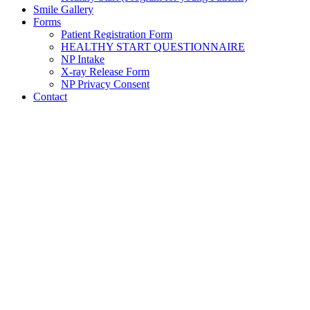
Smile Gallery
Forms
Patient Registration Form
HEALTHY START QUESTIONNAIRE
NP Intake
X-ray Release Form
NP Privacy Consent
Contact