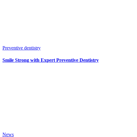
Preventive dentistry
Smile Strong with Expert Preventive Dentistry
News