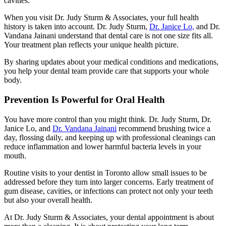
cavities.
When you visit Dr. Judy Sturm & Associates, your full health
history is taken into account. Dr. Judy Sturm,
Dr. Janice Lo,
and Dr.
Vandana Jainani understand that dental care is not one size fits all.
Your treatment plan reflects your unique health picture.
By sharing updates about your medical conditions and medications,
you help your dental team provide care that supports your whole
body.
Prevention Is Powerful for Oral Health
You have more control than you might think. Dr. Judy Sturm, Dr.
Janice Lo, and
Dr. Vandana Jainani
recommend brushing twice a
day, flossing daily, and keeping up with professional cleanings can
reduce inflammation and lower harmful bacteria levels in your
mouth.
Routine visits to your dentist in Toronto allow small issues to be
addressed before they turn into larger concerns. Early treatment of
gum disease, cavities, or infections can protect not only your teeth
but also your overall health.
At Dr. Judy Sturm & Associates, your dental appointment is about