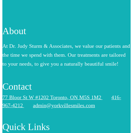
About
At Dr. Judy Sturm & Associates, we value our patients and
the time we spend with them. Our treatments are tailored
to your needs, to give you a naturally beautiful smile!
Contact
77 Bloor St W #1202 Toronto, ON M5S 1M2
416-
967-4212
admin@yorkvillesmiles.com
Quick Links