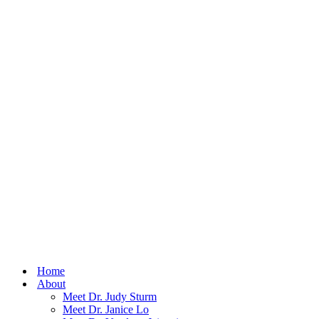
Home
About
Meet Dr. Judy Sturm
Meet Dr. Janice Lo