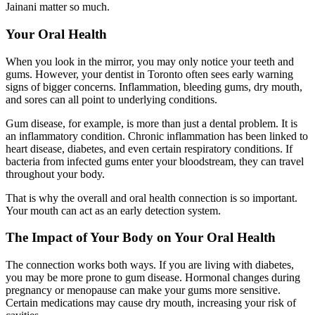
Jainani matter so much.
Your Oral Health
When you look in the mirror, you may only notice your teeth and
gums. However, your dentist in Toronto often sees early warning
signs of bigger concerns. Inflammation, bleeding gums, dry mouth,
and sores can all point to underlying conditions.
Gum disease, for example, is more than just a dental problem. It is
an inflammatory condition. Chronic inflammation has been linked to
heart disease, diabetes, and even certain respiratory conditions. If
bacteria from infected gums enter your bloodstream, they can travel
throughout your body.
That is why the overall and oral health connection is so important.
Your mouth can act as an early detection system.
The Impact of Your Body on Your Oral Health
The connection works both ways. If you are living with diabetes,
you may be more prone to gum disease. Hormonal changes during
pregnancy or menopause can make your gums more sensitive.
Certain medications may cause dry mouth, increasing your risk of