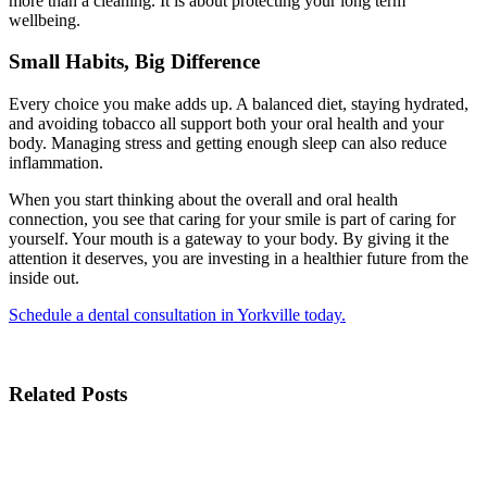
more than a cleaning. It is about protecting your long term
wellbeing.
Small Habits, Big Difference
Every choice you make adds up. A balanced diet, staying hydrated,
and avoiding tobacco all support both your oral health and your
body. Managing stress and getting enough sleep can also reduce
inflammation.
When you start thinking about the overall and oral health
connection, you see that caring for your smile is part of caring for
yourself. Your mouth is a gateway to your body. By giving it the
attention it deserves, you are investing in a healthier future from the
inside out.
Schedule a dental consultation in Yorkville today.
Related Posts