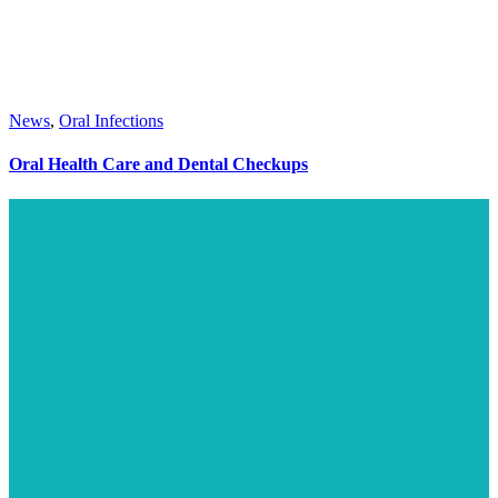
News
,
Oral Infections
Oral Health Care and Dental Checkups