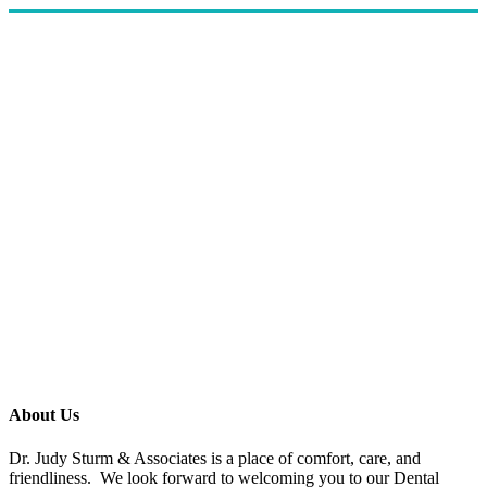
About Us
Dr. Judy Sturm & Associates is a place of comfort, care, and
friendliness. We look forward to welcoming you to our Dental