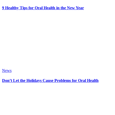
9 Healthy Tips for Oral Health in the New Year
News
Don’t Let the Holidays Cause Problems for Oral Health