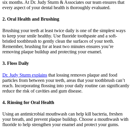
six months. At Dr. Judy Sturm & Associates our team ensures that
every aspect of your dental health is thoroughly evaluated.
2. Oral Health and Brushing
Brushing your teeth at least twice daily is one of the simplest ways
to keep your smile healthy. Use fluoride toothpaste and a soft-
bristled toothbrush to gently clean the surfaces of your teeth.
Remember, brushing for at least two minutes ensures you’re
removing plaque buildup and protecting your enamel.
3. Floss Daily
Dr. Judy Sturm explains
that lossing removes plaque and food
particles from between your teeth, areas that your toothbrush can’t
reach. Incorporating flossing into your daily routine can significantly
reduce the risk of cavities and gum disease.
4. Rinsing for Oral Health
Using an antimicrobial mouthwash can help kill bacteria, freshen
your breath, and prevent plaque buildup. Choose a mouthwash with
fluoride to help strengthen your enamel and protect your gums.