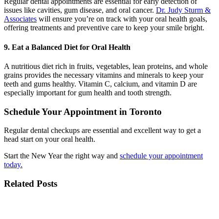
Regular dental appointments are essential for early detection of
issues like cavities, gum disease, and oral cancer.
Dr. Judy Sturm &
Associates
will ensure you’re on track with your oral health goals,
offering treatments and preventive care to keep your smile bright.
9. Eat a Balanced Diet for Oral Health
A nutritious diet rich in fruits, vegetables, lean proteins, and whole
grains provides the necessary vitamins and minerals to keep your
teeth and gums healthy. Vitamin C, calcium, and vitamin D are
especially important for gum health and tooth strength.
Schedule Your Appointment in Toronto
Regular dental checkups are essential and excellent way to get a
head start on your oral health.
Start the New Year the right way and
schedule your appointment
today.
Related Posts