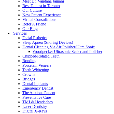
Meet Dr. Vandana Jainani
Best Dentist in Toronto
Our Culture
New Patient Experience
Virtual Consultations
Refer A Friend
Our Blog
Services
Facial Esthetics
Sleep Apnea (Snoring Devices)
Dental Cleaning Via Air Polisher/Ultra Sonic
Woodpecker Ultrasonic Scaler and Polisher
Chipped/Rotated Teeth
Bonding
Porcelain Veneers
Teeth Whitening
Crowns
Bridges
Dental Implants
Emergency Dentist
The Anxious Patient
Preventative Care
TMJ & Headaches
Laser Dentistry
Digital X-Rays