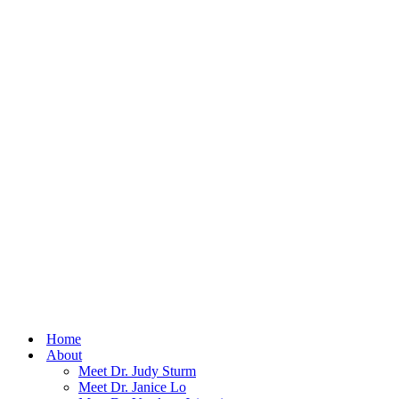
Home
About
Meet Dr. Judy Sturm
Meet Dr. Janice Lo