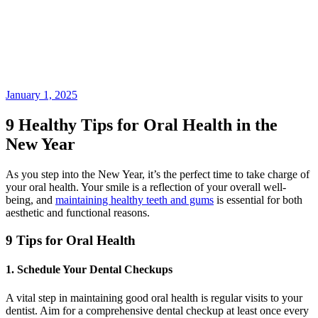
January 1, 2025
9 Healthy Tips for Oral Health in the
New Year
As you step into the New Year, it’s the perfect time to take charge of
your oral health. Your smile is a reflection of your overall well-
being, and
maintaining healthy teeth and gums
is essential for both
aesthetic and functional reasons.
9 Tips for Oral Health
1. Schedule Your Dental Checkups
A vital step in maintaining good oral health is regular visits to your
dentist. Aim for a comprehensive dental checkup at least once every