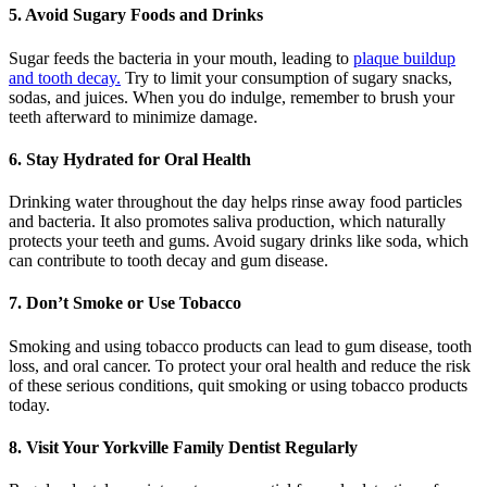
5. Avoid Sugary Foods and Drinks
Sugar feeds the bacteria in your mouth, leading to
plaque buildup
and tooth decay.
Try to limit your consumption of sugary snacks,
sodas, and juices. When you do indulge, remember to brush your
teeth afterward to minimize damage.
6. Stay Hydrated for Oral Health
Drinking water throughout the day helps rinse away food particles
and bacteria. It also promotes saliva production, which naturally
protects your teeth and gums. Avoid sugary drinks like soda, which
can contribute to tooth decay and gum disease.
7. Don’t Smoke or Use Tobacco
Smoking and using tobacco products can lead to gum disease, tooth
loss, and oral cancer. To protect your oral health and reduce the risk
of these serious conditions, quit smoking or using tobacco products
today.
8. Visit Your Yorkville Family Dentist Regularly