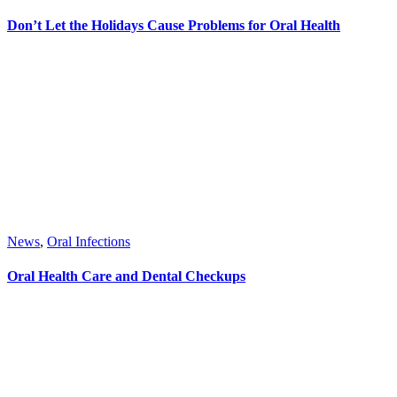
Don’t Let the Holidays Cause Problems for Oral Health
News
,
Oral Infections
Oral Health Care and Dental Checkups