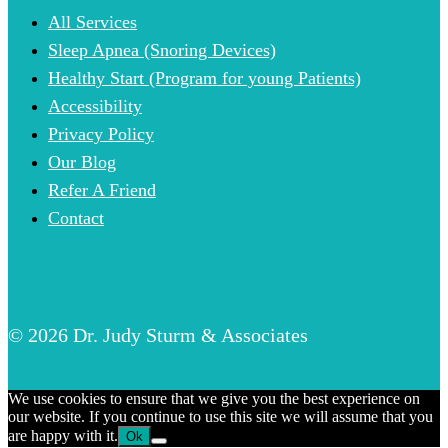
All Services
Sleep Apnea (Snoring Devices)
Healthy Start (Program for young Patients)
Accessibility
Privacy Policy
Our Blog
Refer A Friend
Contact
© 2026 Dr. Judy Sturm & Associates
We use cookies to ensure that we give you the best experience on
our website. If you continue to use this site we will assume that you
are happy with it.
Ok