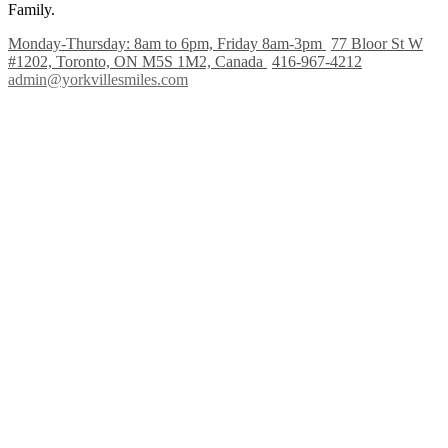
Family.
Monday-Thursday: 8am to 6pm, Friday 8am-3pm
77 Bloor St W
#1202, Toronto, ON M5S 1M2, Canada
416-967-4212
admin@yorkvillesmiles.com