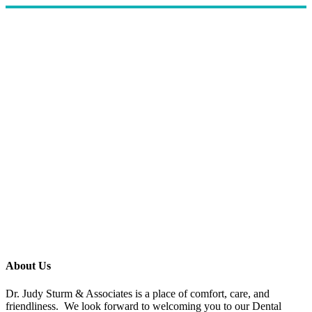
About Us
Dr. Judy Sturm & Associates is a place of comfort, care, and
friendliness. We look forward to welcoming you to our Dental