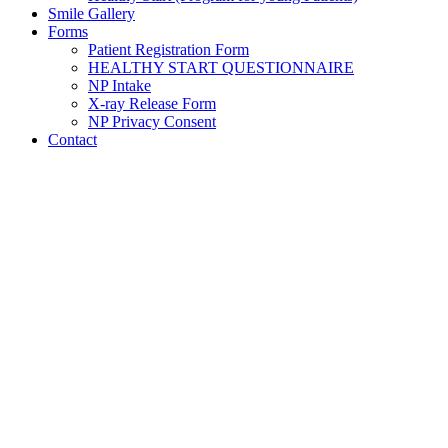
Smile Gallery
Forms
Patient Registration Form
HEALTHY START QUESTIONNAIRE
NP Intake
X-ray Release Form
NP Privacy Consent
Contact