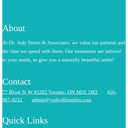
About
At Dr. Judy Sturm & Associates, we value our patients and
the time we spend with them. Our treatments are tailored
to your needs, to give you a naturally beautiful smile!
Contact
77 Bloor St W #1202 Toronto, ON M5S 1M2
416-
967-4212
admin@yorkvillesmiles.com
Quick Links