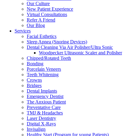
Our Culture
New Patient Experience
Virtual Consultations
Refer A Friend
Our Blog
Services
Facial Esthetics
Sleep Apnea (Snoring Devices)
Dental Cleaning Via Air Polisher/Ultra Sonic
Woodpecker Ultrasonic Scaler and Polisher
Chipped/Rotated Teeth
Bonding
Porcelain Veneers
Teeth Whitening
Crowns
Bridges
Dental Implants
Emergency Dentist
The Anxious Patient
Preventative Care
TMJ & Headaches
Laser Dentistry
Digital X-Rays
Invisalign
Healthy Start (Program for young Patients)