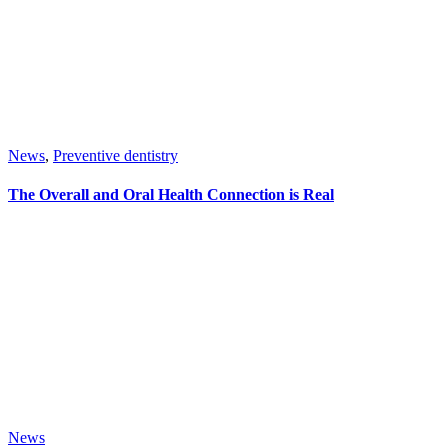
News
,
Preventive dentistry
The Overall and Oral Health Connection is Real
News