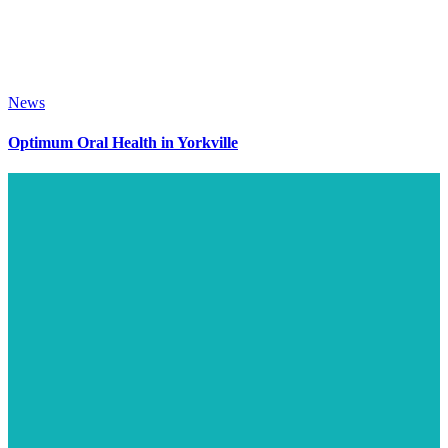
News
Optimum Oral Health in Yorkville