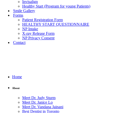
Invisalign
Healthy Start (Program for young Patients)
Smile Gallery
Forms
Patient Registration Form
HEALTHY START QUESTIONNAIRE
NP Intake
X-ray Release Form
NP Privacy Consent
Contact
Home
About
Meet Dr. Judy Sturm
Meet Dr. Janice Lo
Meet Dr. Vandana Jainani
Best Dentist in Toronto