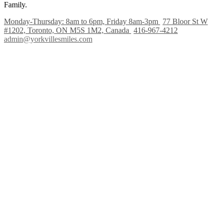
Family.
Monday-Thursday: 8am to 6pm, Friday 8am-3pm
77 Bloor St W
#1202, Toronto, ON M5S 1M2, Canada
416-967-4212
admin@yorkvillesmiles.com