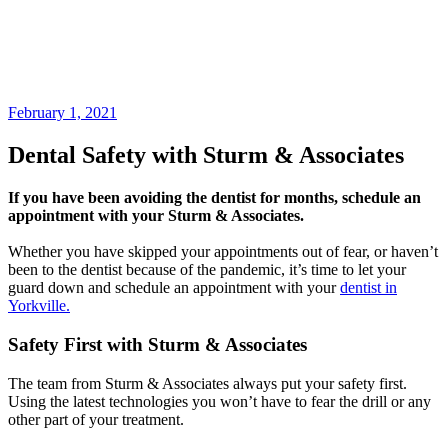
February 1, 2021
Dental Safety with Sturm & Associates
If you have been avoiding the dentist for months, schedule an
appointment with your Sturm & Associates.
Whether you have skipped your appointments out of fear, or haven’t
been to the dentist because of the pandemic, it’s time to let your
guard down and schedule an appointment with your
dentist in
Yorkville.
Safety First with Sturm & Associates
The team from Sturm & Associates always put your safety first.
Using the latest technologies you won’t have to fear the drill or any
other part of your treatment.