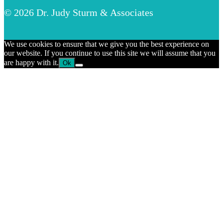
© 2026 Dr. Judy Sturm & Associates
We use cookies to ensure that we give you the best experience on
our website. If you continue to use this site we will assume that you
are happy with it.
Ok