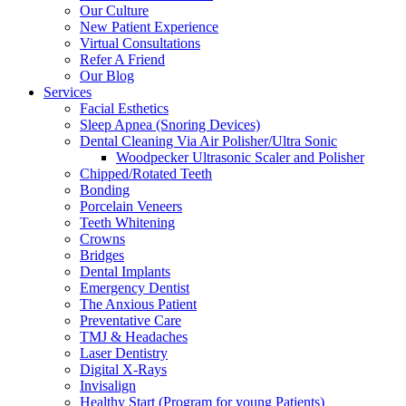
Our Culture
New Patient Experience
Virtual Consultations
Refer A Friend
Our Blog
Services
Facial Esthetics
Sleep Apnea (Snoring Devices)
Dental Cleaning Via Air Polisher/Ultra Sonic
Woodpecker Ultrasonic Scaler and Polisher
Chipped/Rotated Teeth
Bonding
Porcelain Veneers
Teeth Whitening
Crowns
Bridges
Dental Implants
Emergency Dentist
The Anxious Patient
Preventative Care
TMJ & Headaches
Laser Dentistry
Digital X-Rays
Invisalign
Healthy Start (Program for young Patients)