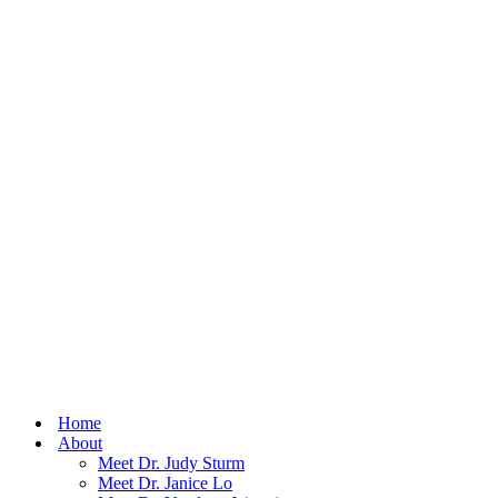
Home
About
Meet Dr. Judy Sturm
Meet Dr. Janice Lo