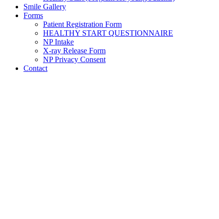
Smile Gallery
Forms
Patient Registration Form
HEALTHY START QUESTIONNAIRE
NP Intake
X-ray Release Form
NP Privacy Consent
Contact