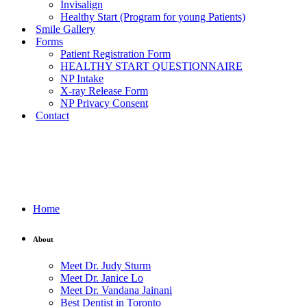
Invisalign
Healthy Start (Program for young Patients)
Smile Gallery
Forms
Patient Registration Form
HEALTHY START QUESTIONNAIRE
NP Intake
X-ray Release Form
NP Privacy Consent
Contact
Home
About
Meet Dr. Judy Sturm
Meet Dr. Janice Lo
Meet Dr. Vandana Jainani
Best Dentist in Toronto