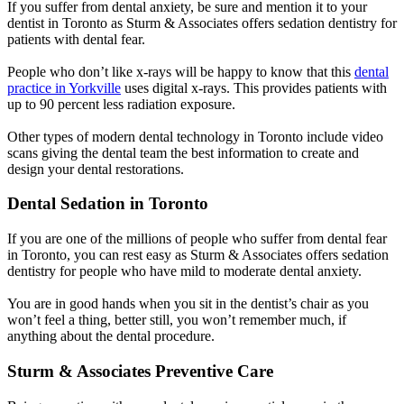
If you suffer from dental anxiety, be sure and mention it to your
dentist in Toronto as Sturm & Associates offers sedation dentistry for
patients with dental fear.
People who don’t like x-rays will be happy to know that this
dental
practice in Yorkville
uses digital x-rays. This provides patients with
up to 90 percent less radiation exposure.
Other types of modern dental technology in Toronto include video
scans giving the dental team the best information to create and
design your dental restorations.
Dental Sedation in Toronto
If you are one of the millions of people who suffer from dental fear
in Toronto, you can rest easy as Sturm & Associates offers sedation
dentistry for people who have mild to moderate dental anxiety.
You are in good hands when you sit in the dentist’s chair as you
won’t feel a thing, better still, you won’t remember much, if
anything about the dental procedure.
Sturm & Associates Preventive Care