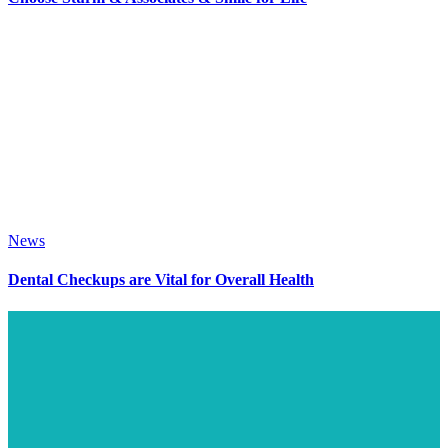
News
Dental Checkups are Vital for Overall Health