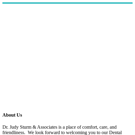
About Us
Dr. Judy Sturm & Associates is a place of comfort, care, and
friendliness. We look forward to welcoming you to our Dental