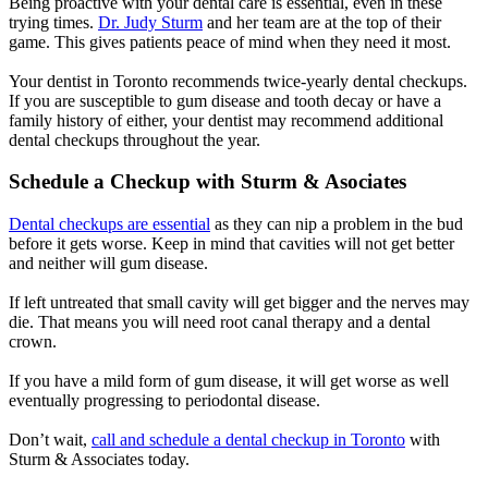
Being proactive with your dental care is essential, even in these
trying times.
Dr. Judy Sturm
and her team are at the top of their
game. This gives patients peace of mind when they need it most.
Your dentist in Toronto recommends twice-yearly dental checkups.
If you are susceptible to gum disease and tooth decay or have a
family history of either, your dentist may recommend additional
dental checkups throughout the year.
Schedule a Checkup with Sturm & Asociates
Dental checkups are essential
as they can nip a problem in the bud
before it gets worse. Keep in mind that cavities will not get better
and neither will gum disease.
If left untreated that small cavity will get bigger and the nerves may
die. That means you will need root canal therapy and a dental
crown.
If you have a mild form of gum disease, it will get worse as well
eventually progressing to periodontal disease.
Don’t wait,
call and schedule a dental checkup in Toronto
with
Sturm & Associates today.