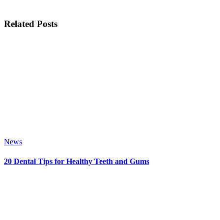
Related Posts
News
20 Dental Tips for Healthy Teeth and Gums