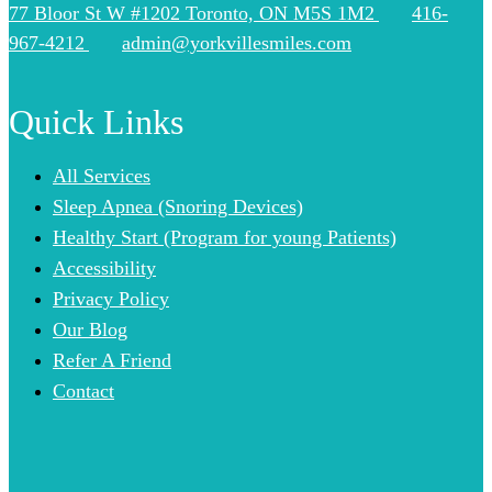
77 Bloor St W #1202 Toronto, ON M5S 1M2
416-
967-4212
admin@yorkvillesmiles.com
Quick Links
All Services
Sleep Apnea (Snoring Devices)
Healthy Start (Program for young Patients)
Accessibility
Privacy Policy
Our Blog
Refer A Friend
Contact