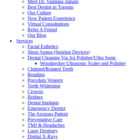
Meet Dr. Vandana Jainani
Best Dentist in Toronto
Our Culture
New Patient Experience
Virtual Consultations
Refer A Friend
Our Blog
Services
Facial Esthetics
Sleep Apnea (Snoring Devices)
Dental Cleaning Via Air Polisher/Ultra Sonic
Woodpecker Ultrasonic Scaler and Polisher
Chipped/Rotated Teeth
Bonding
Porcelain Veneers
Teeth Whitening
Crowns
Bridges
Dental Implants
Emergency Dentist
The Anxious Patient
Preventative Care
TMJ & Headaches
Laser Dentistry
Digital X-Rays