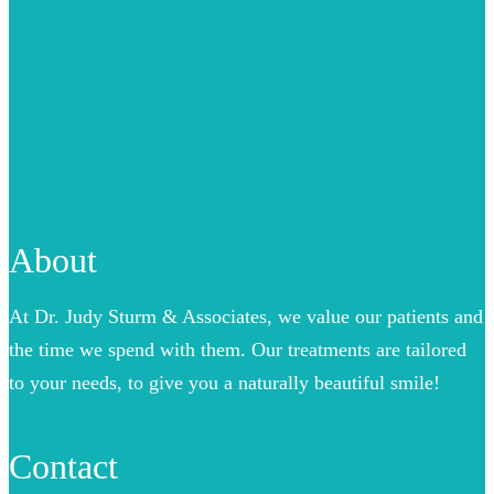
About
At Dr. Judy Sturm & Associates, we value our patients and
the time we spend with them. Our treatments are tailored
to your needs, to give you a naturally beautiful smile!
Contact