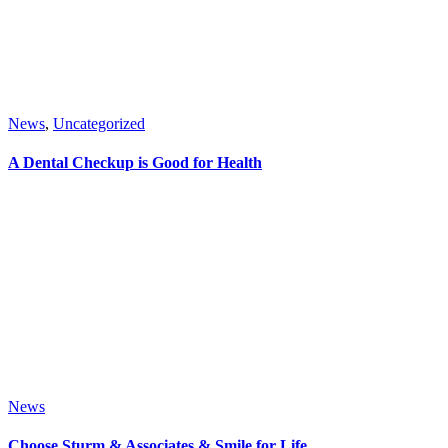
News
,
Uncategorized
A Dental Checkup is Good for Health
News
Choose Sturm & Associates & Smile for Life